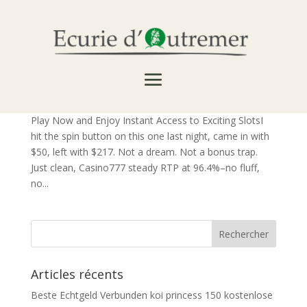
High 5 Games Casino Play Now
par
Edwige Lenoir
|
Mar 2, 2026
|
Business, Small
Business
High 5 Games Casino Play NowHigh 5 Games Casino
Play Now and Enjoy Instant Access to Exciting SlotsI
hit the spin button on this one last night, came in with
$50, left with $217. Not a dream. Not a bonus trap.
Just clean, Casino777 steady RTP at 96.4%–no fluff,
no...
Articles récents
Beste Echtgeld Verbunden koi princess 150 kostenlose