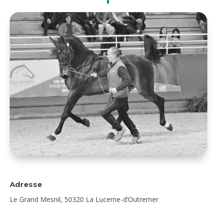
Adresse
Le Grand Mesnil, 50320 La Lucerne-d’Outremer