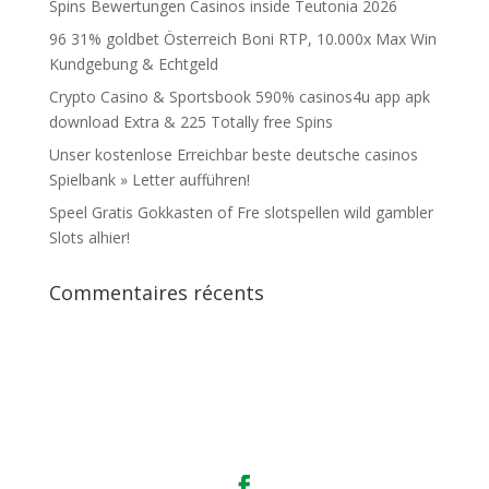
Spins Bewertungen Casinos inside Teutonia 2026
96 31% goldbet Österreich Boni RTP, 10.000x Max Win
Kundgebung & Echtgeld
Crypto Casino & Sportsbook 590% casinos4u app apk
download Extra & 225 Totally free Spins
Unser kostenlose Erreichbar beste deutsche casinos
Spielbank » Letter aufführen!
Speel Gratis Gokkasten of Fre slotspellen wild gambler
Slots alhier!
Commentaires récents