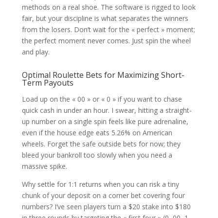
methods on a real shoe. The software is rigged to look
fair, but your discipline is what separates the winners
from the losers. Don’t wait for the « perfect » moment;
the perfect moment never comes. Just spin the wheel
and play.
Optimal Roulette Bets for Maximizing Short-
Term Payouts
Load up on the « 00 » or « 0 » if you want to chase
quick cash in under an hour. I swear, hitting a straight-
up number on a single spin feels like pure adrenaline,
even if the house edge eats 5.26% on American
wheels. Forget the safe outside bets for now; they
bleed your bankroll too slowly when you need a
massive spike.
Why settle for 1:1 returns when you can risk a tiny
chunk of your deposit on a corner bet covering four
numbers? I’ve seen players turn a $20 stake into $180
in three rounds by targeting the « first four » (0, 00, 1,