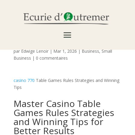
Casino Table Games
Rules Strategies and
Winning Tips
par
Edwige Lenoir
|
Mar 1, 2026
|
Business, Small
Business
|
0 commentaires
casino 770
Table Games Rules Strategies and Winning
Tips
Master Casino Table
Games Rules Strategies
and Winning Tips for
Better Results