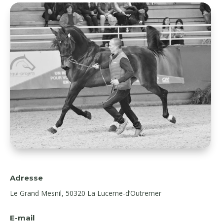
Adresse
Le Grand Mesnil, 50320 La Lucerne-d’Outremer
E-mail