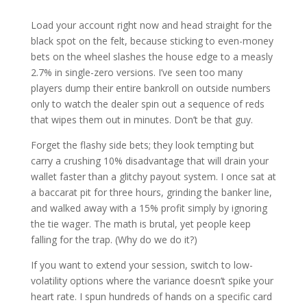
Load your account right now and head straight for the
black spot on the felt, because sticking to even-money
bets on the wheel slashes the house edge to a measly
2.7% in single-zero versions. I’ve seen too many
players dump their entire bankroll on outside numbers
only to watch the dealer spin out a sequence of reds
that wipes them out in minutes. Don’t be that guy.
Forget the flashy side bets; they look tempting but
carry a crushing 10% disadvantage that will drain your
wallet faster than a glitchy payout system. I once sat at
a baccarat pit for three hours, grinding the banker line,
and walked away with a 15% profit simply by ignoring
the tie wager. The math is brutal, yet people keep
falling for the trap. (Why do we do it?)
If you want to extend your session, switch to low-
volatility options where the variance doesn’t spike your
heart rate. I spun hundreds of hands on a specific card