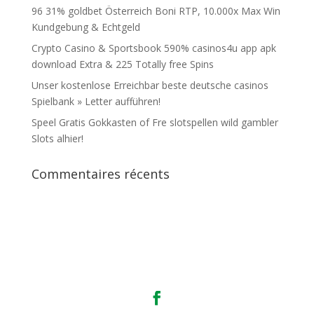
96 31% goldbet Österreich Boni RTP, 10.000x Max Win
Kundgebung & Echtgeld
Crypto Casino & Sportsbook 590% casinos4u app apk
download Extra & 225 Totally free Spins
Unser kostenlose Erreichbar beste deutsche casinos
Spielbank » Letter aufführen!
Speel Gratis Gokkasten of Fre slotspellen wild gambler
Slots alhier!
Commentaires récents