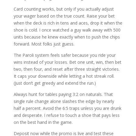
Card counting works, but only if you actually adjust
your wager based on the true count. Raise your bet
when the deck is rich in tens and aces, drop it when the
shoe is cold. I once watched a guy walk away with 500
units because he knew exactly when to push the chips
forward. Most folks just guess.
The Paroli system feels safer because you ride your
wins instead of your losses. Bet one unit, win, then bet
two, then four, and reset after three straight victories.
It caps your downside while letting a hot streak roll.
(Just don’t get greedy and extend the run.)
Always hunt for tables paying 3:2 on naturals. That
single rule change alone slashes the edge by nearly
half a percent. Avoid the 6:5 traps unless you are drunk
and desperate. I refuse to touch a shoe that pays less
on the best hand in the game.
Deposit now while the promo is live and test these