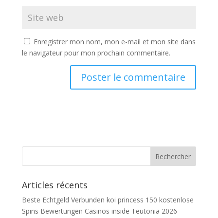
Enregistrer mon nom, mon e-mail et mon site dans
le navigateur pour mon prochain commentaire.
Articles récents
Beste Echtgeld Verbunden koi princess 150 kostenlose
Spins Bewertungen Casinos inside Teutonia 2026