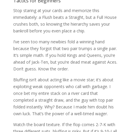
Tactics for Beginners
Stop staring at your cards and memorize this
immediately: a Flush beats a Straight, but a Full House
crushes both, so knowing the hierarchy saves your
bankroll before you even place a chip.
I’ve seen too many newbies fold a winning hand
because they forgot that two pair trumps a single pair.
It’s simple math. If you hold Kings and Queens, you’re
ahead of Jack-Ten, but you’re dead meat against Aces.
Don’t guess. Know the order.
Bluffing isn’t about acting like a movie star; it’s about
exploiting weak opponents who call with garbage. I
once bet my entire stack on a river card that
completed a straight draw, and the guy with top pair
folded instantly. Why? Because I made him doubt his
own luck. That’s the power of a well-timed wager.
Watch the board texture. If the flop comes 2-7-K with
three different suits, bluffing is risky. But if it’s 9-10-J all