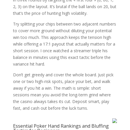
2, 3) on the layout. It’s brutal if the ball lands on 20, but
that’s the price of hunting high volatility.
Try splitting your chips between two adjacent numbers
to cover more ground without diluting your potential
win too much. This approach keeps the tension high
while offering a 17:1 payout that actually matters for a
short session. I once watched a streamer triple his
balance in minutes using this exact tactic before the
variance hit hard.
Don’t get greedy and cover the whole board. Just pick
one or two high-risk spots, place your bet, and walk
away if you hit a win. The math is simple: short
sessions mean you avoid the long-term grind where
the casino always takes its cut. Deposit smart, play
fast, and cash out before the luck turns.
Essential Poker Hand Rankings and Bluffing