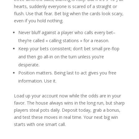
hearts, suddenly everyone is scared of a straight or
flush. Use that fear. Bet big when the cards look scary,
even if you hold nothing.
Never bluff against a player who calls every bet–
they’re called « calling stations » for a reason.
Keep your bets consistent; don’t bet small pre-flop
and then go all-in on the turn unless you’re
desperate.
Position matters. Being last to act gives you free
information. Use it.
Load up your account now while the odds are in your
favor. The house always wins in the long run, but sharp
players steal pots daily. Deposit today, grab a bonus,
and test these moves in real time. Your next big win
starts with one smart call.