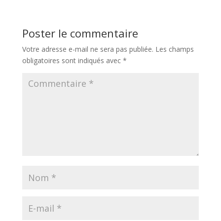
Poster le commentaire
Votre adresse e-mail ne sera pas publiée.
Les champs
obligatoires sont indiqués avec
*