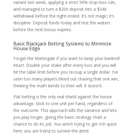
variant last week, applying a strict 50% stop-loss rule,
and managed to turn a $200 deposit into a $340
withdrawal before the night ended. It’s not magic; it’s
discipline. Deposit funds today and test the waters
before the next bonus expires.
Basic Blackjack Betting Systems to Minimize
House Edge
Forget the Martingale if you want to keep your bankroll
intact. Double your stake after every loss and you will
hit the table limit before you recoup a single dollar. I’ve
seen too many players bleed out chasing that one win,
thinking the math bends to their will. It doesn’t.
Flat betting is the only real shield against the house
advantage. Stick to one unit per hand, regardless of
the outcome. This approach kills the variance and lets
you play longer, giving the basic strategy chart a
chance to do its job. You aren’t trying to get rich quick
here; you are trying to survive the grind.