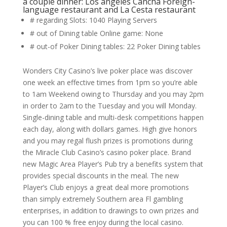
a couple dinner: Los angeles Cancha Foreign-
language restaurant and La Cesta restaurant
# regarding Slots: 1040 Playing Servers
# out of Dining table Online game: None
# out-of Poker Dining tables: 22 Poker Dining tables
Wonders City Casino’s live poker place was discover
one week an effective times from 1pm so you’re able
to 1am Weekend owing to Thursday and you may 2pm
in order to 2am to the Tuesday and you will Monday.
Single-dining table and multi-desk competitions happen
each day, along with dollars games. High give honors
and you may regal flush prizes is promotions during
the Miracle Club Casino’s casino poker place. Brand
new Magic Area Player’s Pub try a benefits system that
provides special discounts in the meal. The new
Player’s Club enjoys a great deal more promotions
than simply extremely Southern area Fl gambling
enterprises, in addition to drawings to own prizes and
you can 100 % free enjoy during the local casino.