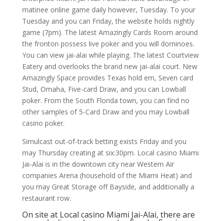
matinee online game daily however, Tuesday. To your
Tuesday and you can Friday, the website holds nightly
game (7pm). The latest Amazingly Cards Room around
the fronton possess live poker and you will dominoes.
You can view jai-alai while playing. The latest Courtview
Eatery and overlooks the brand new jai-alai court. New
Amazingly Space provides Texas hold em, Seven card
Stud, Omaha, Five-card Draw, and you can Lowball
poker. From the South Florida town, you can find no
other samples of 5-Card Draw and you may Lowball
casino poker.
Simulcast out-of-track betting exists Friday and you
may Thursday creating at six:30pm. Local casino Miami
Jai-Alai is in the downtown city near Western Air
companies Arena (household of the Miami Heat) and
you may Great Storage off Bayside, and additionally a
restaurant row.
On site at Local casino Miami Jai-Alai, there are