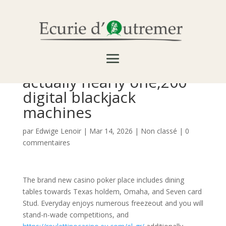
While you are Calder
Casino doesn’t always
have slots, it will has
actually nearly one,200
digital blackjack
machines
par
Edwige Lenoir
|
Mar 14, 2026
|
Non classé
|
0
commentaires
The brand new casino poker place includes dining
tables towards Texas holdem, Omaha, and Seven card
Stud. Everyday enjoys numerous freezeout and you will
stand-n-wade competitions, and