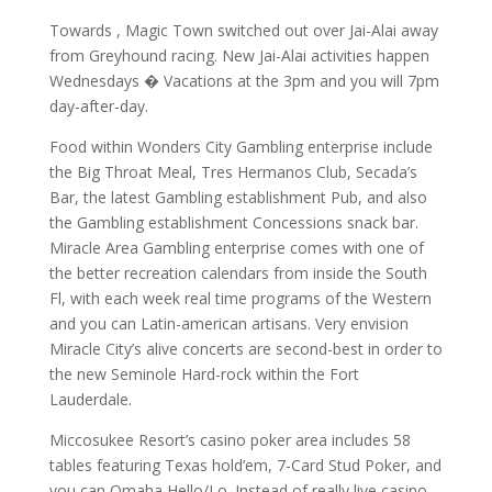
Towards , Magic Town switched out over Jai-Alai away
from Greyhound racing. New Jai-Alai activities happen
Wednesdays � Vacations at the 3pm and you will 7pm
day-after-day.
Food within Wonders City Gambling enterprise include
the Big Throat Meal, Tres Hermanos Club, Secada’s
Bar, the latest Gambling establishment Pub, and also
the Gambling establishment Concessions snack bar.
Miracle Area Gambling enterprise comes with one of
the better recreation calendars from inside the South
Fl, with each week real time programs of the Western
and you can Latin-american artisans. Very envision
Miracle City’s alive concerts are second-best in order to
the new Seminole Hard-rock within the Fort
Lauderdale.
Miccosukee Resort’s casino poker area includes 58
tables featuring Texas hold’em, 7-Card Stud Poker, and
you can Omaha Hello/Lo. Instead of really live casino