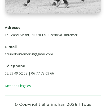
Adresse
Le Grand Mesnil, 50320 La Lucerne-d’Outremer
E-mail
ecuriedoutremer50@gmail.com
Téléphone
02 33 49 52 38 |
06 77 78 03 66
Mentions légales
© Copyright Sharinghan 2026 | Tous