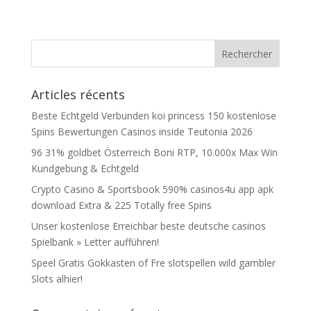
Articles récents
Beste Echtgeld Verbunden koi princess 150 kostenlose
Spins Bewertungen Casinos inside Teutonia 2026
96 31% goldbet Österreich Boni RTP, 10.000x Max Win
Kundgebung & Echtgeld
Crypto Casino & Sportsbook 590% casinos4u app apk
download Extra & 225 Totally free Spins
Unser kostenlose Erreichbar beste deutsche casinos
Spielbank » Letter aufführen!
Speel Gratis Gokkasten of Fre slotspellen wild gambler
Slots alhier!