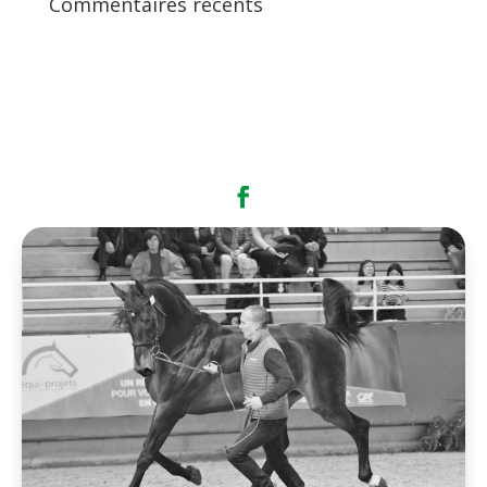
Commentaires récents