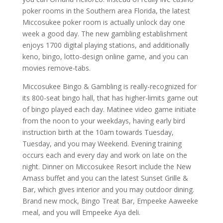
poker rooms in the Southern area Florida, the latest
Miccosukee poker room is actually unlock day one
week a good day. The new gambling establishment
enjoys 1700 digital playing stations, and additionally
keno, bingo, lotto-design online game, and you can
movies remove-tabs.
Miccosukee Bingo & Gambling is really-recognized for
its 800-seat bingo hall, that has higher-limits game out
of bingo played each day. Matinee video game initiate
from the noon to your weekdays, having early bird
instruction birth at the 10am towards Tuesday,
Tuesday, and you may Weekend. Evening training
occurs each and every day and work on late on the
night. Dinner on Miccosukee Resort include the New
Amass buffet and you can the latest Sunset Grille &
Bar, which gives interior and you may outdoor dining.
Brand new mock, Bingo Treat Bar, Empeeke Aaweeke
meal, and you will Empeeke Aya deli.