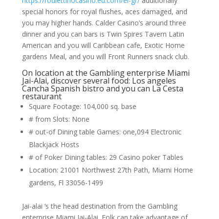
https://roulettinocasino.eu.com/el-gr/
additionally
special honors for royal flushes, aces damaged, and
you may higher hands. Calder Casino’s around three
dinner and you can bars is Twin Spires Tavern Latin
American and you will Caribbean cafe, Exotic Home
gardens Meal, and you will Front Runners snack club.
On location at the Gambling enterprise Miami
Jai-Alai, discover several food: Los angeles
Cancha Spanish bistro and you can La Cesta
restaurant
Square Footage: 104,000 sq. base
# from Slots: None
# out-of Dining table Games: one,094 Electronic
Blackjack Hosts
# of Poker Dining tables: 29 Casino poker Tables
Location: 21001 Northwest 27th Path, Miami Home
gardens, Fl 33056-1499
Jai-alai ‘s the head destination from the Gambling
enterprise Miami Jai-Alai. Folk can take advantage of