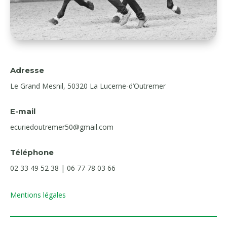
Adresse
Le Grand Mesnil, 50320 La Lucerne-d’Outremer
E-mail
ecuriedoutremer50@gmail.com
Téléphone
02 33 49 52 38 |
06 77 78 03 66
Mentions légales