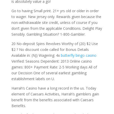
is absolutely value a go!
Go to having Small print. 21+ yrs old or older in order
to wager. New jersey only. Rewards given because the
non-withdrawable site credit, unless of course if you
don’t given from the applicable Conditions. Delight Play
Sensibly. Gambling Situation? 1-800-Gambler.
20 No-deposit Spins Revolves Worthy of (20) $2 Use
$2 ? No discount code called for Bonus Details
Available in: (NJ) Wagering: 4x
butterfly bingo casino
Verified: Seasons Dependent: 2013 Online casino
games: 800+ Payment Rate: 2-5 Working days All of
our Decision One of several earliest gambling
establishment labels on U.
Harrah’s Casino have a long record in the us. Today
element of Caesars Activities, Harrah’s gamblers gain
benefit from the benefits associated with Caesars
Benefits.