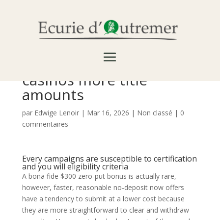
Usually prioritize clear
terms, reasonable
wagering, and regulated
casinos more title
amounts
par
Edwige Lenoir
|
Mar 16, 2026
|
Non classé
|
0
commentaires
Every campaigns are susceptible to certification
and you will eligibility criteria
A bona fide $300 zero-put bonus is actually rare,
however, faster, reasonable no-deposit now offers
have a tendency to submit at a lower cost because
they are more straightforward to clear and withdraw