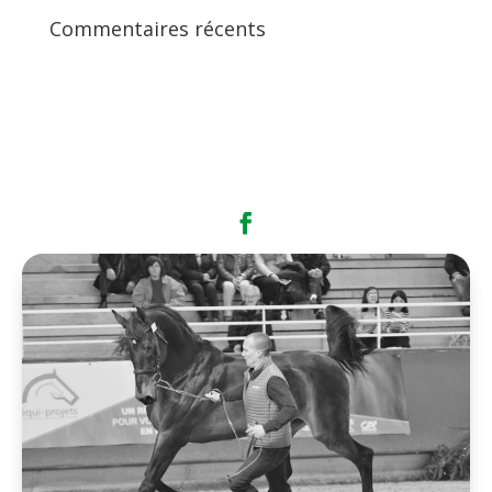
Commentaires récents