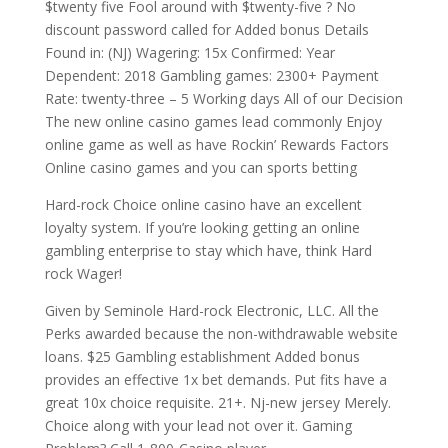
$twenty five Fool around with $twenty-five ? No
discount password called for Added bonus Details
Found in: (NJ) Wagering: 15x Confirmed: Year
Dependent: 2018 Gambling games: 2300+ Payment
Rate: twenty-three – 5 Working days All of our Decision
The new online casino games lead commonly Enjoy
online game as well as have Rockin’ Rewards Factors
Online casino games and you can sports betting
Hard-rock Choice online casino have an excellent
loyalty system. If you’re looking getting an online
gambling enterprise to stay which have, think Hard
rock Wager!
Given by Seminole Hard-rock Electronic, LLC. All the
Perks awarded because the non-withdrawable website
loans. $25 Gambling establishment Added bonus
provides an effective 1x bet demands. Put fits have a
great 10x choice requisite. 21+. Nj-new jersey Merely.
Choice along with your lead not over it. Gaming