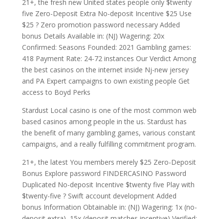
21+, the fresh new United states people only $twenty
five Zero-Deposit Extra No-deposit Incentive $25 Use
$25 ? Zero promotion password necessary Added
bonus Details Available in: (NJ) Wagering: 20x
Confirmed: Seasons Founded: 2021 Gambling games:
418 Payment Rate: 24-72 instances Our Verdict Among
the best casinos on the internet inside Nj-new jersey
and PA Expert campaigns to own existing people Get
access to Boyd Perks
Stardust Local casino is one of the most common web
based casinos among people in the us. Stardust has
the benefit of many gambling games, various constant
campaigns, and a really fulfilling commitment program.
21+, the latest You members merely $25 Zero-Deposit
Bonus Explore password FINDERCASINO Password
Duplicated No-deposit Incentive $twenty five Play with
$twenty-five ? Swift account development Added
bonus Information Obtainable in: (NJ) Wagering: 1x (no-
deposit extra), 15x (deposit matches incentive) Verified: