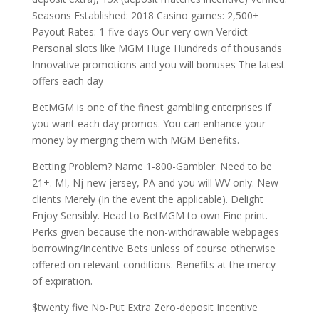
Seasons Established: 2018 Casino games: 2,500+
Payout Rates: 1-five days Our very own Verdict
Personal slots like MGM Huge Hundreds of thousands
Innovative promotions and you will bonuses The latest
offers each day
BetMGM is one of the finest gambling enterprises if
you want each day promos. You can enhance your
money by merging them with MGM Benefits.
Betting Problem? Name 1-800-Gambler. Need to be
21+. MI, Nj-new jersey, PA and you will WV only. New
clients Merely (In the event the applicable). Delight
Enjoy Sensibly. Head to BetMGM to own Fine print.
Perks given because the non-withdrawable webpages
borrowing/Incentive Bets unless of course otherwise
offered on relevant conditions. Benefits at the mercy
of expiration.
$twenty five No-Put Extra Zero-deposit Incentive