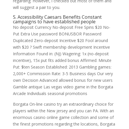
regarding. However, i checked out most of them and
will suggest a pair to you.
S. Accessibility Caesars Benefits Constant
campaigns to have established people
No deposit Currency No-deposit Free Spins $20 No-
Put Extra Use password BONUSBOR Password
Duplicated Zero-deposit Incentive $20 Fool around
with $20 ? Swift membership development Incentive
Information Found in: (NJ) Wagering: 1x (no-deposit
incentive), 15x put fits added bonus Affirmed: Minute
Put: $ten Season Established: 2013 Gambling games:
2,000+ Commission Rate: 3-5 Business days Our very
own Decision Advanced allowed bonus for new users
Gamble antique Las vegas video game in the Borgata
Arcade Individuals seasonal promotions
Borgata On-line casino try an extraordinary choice for
players within the New jersey and you can PA. With an
enormous casino online game collection and some of
the finest promotions regarding the locations, Borgata