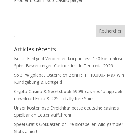
Problem? Call 1-800-Casino player
Articles récents
Beste Echtgeld Verbunden koi princess 150 kostenlose
Spins Bewertungen Casinos inside Teutonia 2026
96 31% goldbet Österreich Boni RTP, 10.000x Max Win
Kundgebung & Echtgeld
Crypto Casino & Sportsbook 590% casinos4u app apk
download Extra & 225 Totally free Spins
Unser kostenlose Erreichbar beste deutsche casinos
Spielbank » Letter aufführen!
Speel Gratis Gokkasten of Fre slotspellen wild gambler
Slots alhier!