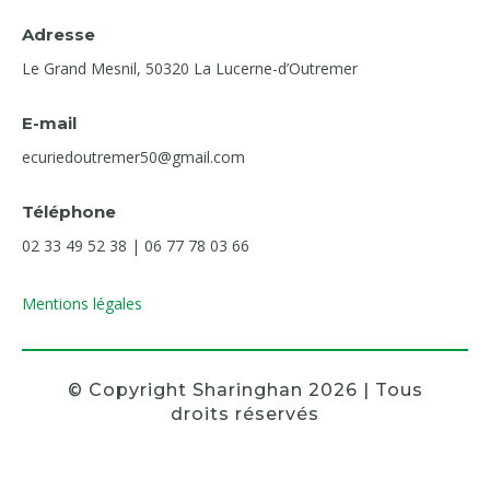
Adresse
Le Grand Mesnil, 50320 La Lucerne-d’Outremer
E-mail
ecuriedoutremer50@gmail.com
Téléphone
02 33 49 52 38 |
06 77 78 03 66
Mentions légales
© Copyright Sharinghan 2026 | Tous
droits réservés