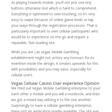
as playing towards mobile, you’ll not pick one tiny
buttons otherwise text which is hard to comprehend.
Everything is optimised to own touching, so it’s very
easy to swipe because of online game kinds or tap
your ways through the registration processes. That is
particularly important to own cellular participants who
would be to experience on-the-go and require a
reputable, fast-loading site.
While you are Las vegas Mobile Gambling
establishment might not victory any honours for its
invention inside the design, it creates upwards for this
with possibilities and you may ease, especially for
cellular users.
Vegas Cellular Casino User experience Opinion
We tried out Vegas Mobile Gambling enterprise to your
each other a mobile and you will a notebook, and then
we got a mixed day utilizing it to the one another.
Surprisingly to have a cellular gambling enterprise,
there isn’t an application readily available. The site was