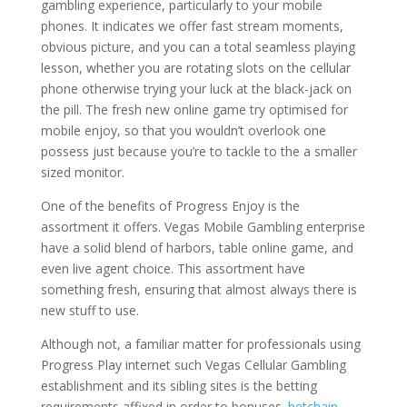
gambling experience, particularly to your mobile
phones. It indicates we offer fast stream moments,
obvious picture, and you can a total seamless playing
lesson, whether you are rotating slots on the cellular
phone otherwise trying your luck at the black-jack on
the pill. The fresh new online game try optimised for
mobile enjoy, so that you wouldn’t overlook one
possess just because you’re to tackle to the a smaller
sized monitor.
One of the benefits of Progress Enjoy is the
assortment it offers. Vegas Mobile Gambling enterprise
have a solid blend of harbors, table online game, and
even live agent choice. This assortment have
something fresh, ensuring that almost always there is
new stuff to use.
Although not, a familiar matter for professionals using
Progress Play internet such Vegas Cellular Gambling
establishment and its sibling sites is the betting
requirements affixed in order to bonuses.
betchain