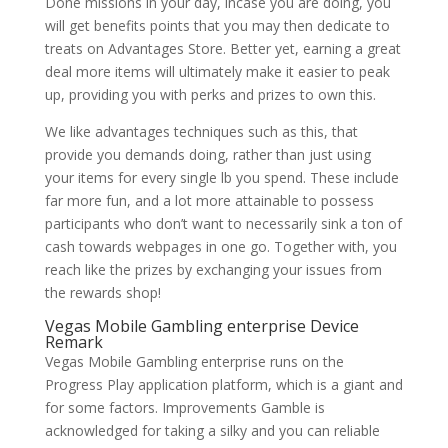
Done missions in your day, incase you are doing, you
will get benefits points that you may then dedicate to
treats on Advantages Store. Better yet, earning a great
deal more items will ultimately make it easier to peak
up, providing you with perks and prizes to own this.
We like advantages techniques such as this, that
provide you demands doing, rather than just using
your items for every single lb you spend. These include
far more fun, and a lot more attainable to possess
participants who don’t want to necessarily sink a ton of
cash towards webpages in one go. Together with, you
reach like the prizes by exchanging your issues from
the rewards shop!
Vegas Mobile Gambling enterprise Device
Remark
Vegas Mobile Gambling enterprise runs on the
Progress Play application platform, which is a giant and
for some factors. Improvements Gamble is
acknowledged for taking a silky and you can reliable