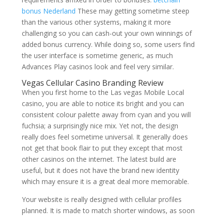
bonus Nederland
These may getting sometime steep
than the various other systems, making it more
challenging so you can cash-out your own winnings of
added bonus currency. While doing so, some users find
the user interface is sometime generic, as much
Advances Play casinos look and feel very similar.
Vegas Cellular Casino Branding Review
When you first home to the Las vegas Mobile Local
casino, you are able to notice its bright and you can
consistent colour palette away from cyan and you will
fuchsia; a surprisingly nice mix. Yet not, the design
really does feel sometime universal. It generally does
not get that book flair to put they except that most
other casinos on the internet. The latest build are
useful, but it does not have the brand new identity
which may ensure it is a great deal more memorable.
Your website is really designed with cellular profiles
planned. It is made to match shorter windows, as soon