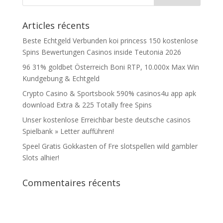
Articles récents
Beste Echtgeld Verbunden koi princess 150 kostenlose
Spins Bewertungen Casinos inside Teutonia 2026
96 31% goldbet Österreich Boni RTP, 10.000x Max Win
Kundgebung & Echtgeld
Crypto Casino & Sportsbook 590% casinos4u app apk
download Extra & 225 Totally free Spins
Unser kostenlose Erreichbar beste deutsche casinos
Spielbank » Letter aufführen!
Speel Gratis Gokkasten of Fre slotspellen wild gambler
Slots alhier!
Commentaires récents