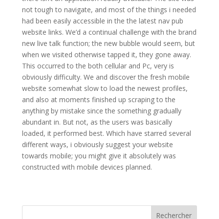
not tough to navigate, and most of the things i needed
had been easily accessible in the the latest nav pub
website links. We’d a continual challenge with the brand
new live talk function; the new bubble would seem, but
when we visited otherwise tapped it, they gone away.
This occurred to the both cellular and Pc, very is
obviously difficulty. We and discover the fresh mobile
website somewhat slow to load the newest profiles,
and also at moments finished up scraping to the
anything by mistake since the something gradually
abundant in. But not, as the users was basically
loaded, it performed best. Which have starred several
different ways, i obviously suggest your website
towards mobile; you might give it absolutely was
constructed with mobile devices planned.