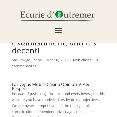
There is a benefits
design to the Vegas
Cellular Gambling
establishment, and it’s
decent!
par
Edwige Lenoir
|
Mar 18, 2026
|
Non classé
|
0
commentaires
Las vegas Mobile Casino Opinion: VIP &
Respect
Instead of just things for each and every invest, on this
website you have made factors by doing objectives.
We are hyper-competitive and like this type of
complications-dependent advantages techniques!