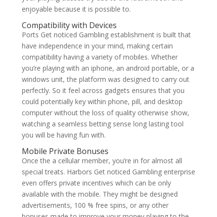
enjoyable because it is possible to.
Compatibility with Devices
Ports Get noticed Gambling establishment is built that
have independence in your mind, making certain
compatibility having a variety of mobiles. Whether
you’re playing with an iphone, an android portable, or a
windows unit, the platform was designed to carry out
perfectly. So it feel across gadgets ensures that you
could potentially key within phone, pill, and desktop
computer without the loss of quality otherwise show,
watching a seamless betting sense long lasting tool
you will be having fun with.
Mobile Private Bonuses
Once the a cellular member, you’re in for almost all
special treats. Harbors Get noticed Gambling enterprise
even offers private incentives which can be only
available with the mobile. They might be designed
advertisements, 100 % free spins, or any other
bonuses made to improve your money playing to the