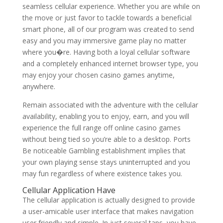
seamless cellular experience. Whether you are while on
the move or just favor to tackle towards a beneficial
smart phone, all of our program was created to send
easy and you may immersive game play no matter
where you�re. Having both a loyal cellular software
and a completely enhanced internet browser type, you
may enjoy your chosen casino games anytime,
anywhere.
Remain associated with the adventure with the cellular
availability, enabling you to enjoy, earn, and you will
experience the full range off online casino games
without being tied so you’re able to a desktop. Ports
Be noticeable Gambling establishment implies that
your own playing sense stays uninterrupted and you
may fun regardless of where existence takes you.
Cellular Application Have
The cellular application is actually designed to provide
a user-amicable user interface that makes navigation
user friendly and simple. In just several taps, you have