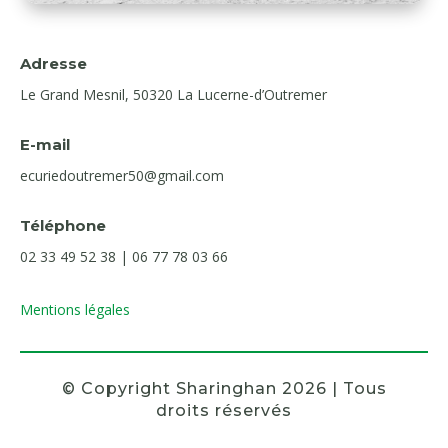
Adresse
Le Grand Mesnil, 50320 La Lucerne-d’Outremer
E-mail
ecuriedoutremer50@gmail.com
Téléphone
02 33 49 52 38 |
06 77 78 03 66
Mentions légales
© Copyright Sharinghan 2026 | Tous
droits réservés