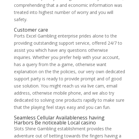
comprehending that a and economic information was
treated into highest number of worry and you will
safety.
Customer care
Ports Excel Gambling enterprise prides alone to the
providing outstanding support service, offered 24/7 to
assist you which have any questions otherwise
inquiries. Whether you prefer help with your account,
has a query from the a-game, otherwise want
explanation on the the policies, our very own dedicated
support party is ready to provide prompt and of good
use solution. You might reach us via live cam, email
address, otherwise mobile phone, and we also try
dedicated to solving one products rapidly to make sure
that the playing feel stays easy and you can fun.
Seamless Cellular Availableness having
Harbors Be noticeable Local casino
Slots Shine Gambling establishment provides the
adventure out of betting towards the fingers having a