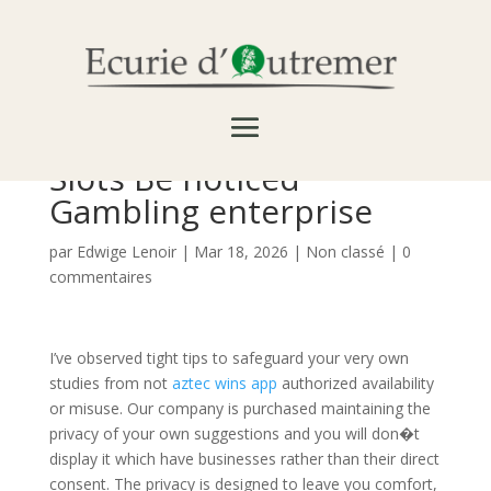
Your privacy is actually
of utmost importance so
you can you from the
Slots Be noticed
Gambling enterprise
par
Edwige Lenoir
|
Mar 18, 2026
|
Non classé
|
0
commentaires
I’ve observed tight tips to safeguard your very own
studies from not
aztec wins app
authorized availability
or misuse. Our company is purchased maintaining the
privacy of your own suggestions and you will don�t
display it which have businesses rather than their direct
consent. The privacy is designed to leave you comfort,