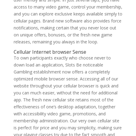
access to many video game, control your membership,
and you can explore exclusive keeps available simply to
cellular pages. Brand new software also provides force
notifications, making certain that you never lose out
on unique offers, bonuses, or the fresh new game
releases, remaining you always in the loop.
Cellular Internet browser Sense
To own participants exactly who choose never to
down load an application, Slots Be noticeable
Gambling establishment now offers a completely
optimized mobile browser sense. Accessing all of our
website throughout your cellular browser is quick and
you can much easier, without the need for additional
app. The fresh new cellular site retains most of the
effectiveness of one’s desktop adaptation, together
with accessibility video game, promotions, and
membership administration. Our very own cellular site
is perfect for price and you may simplicity, making sure
your playing classes try due to the fact smooth and