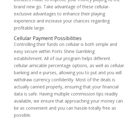
brand new go. Take advantage of these cellular-
exclusive advantages to enhance their playing
experience and increase your chances regarding
profitable large.
Cellular Payment Possibilities
Controlling their funds on cellular is both simple and
easy secure within Ports Shine Gambling
establishment. All of our program helps different
cellular-amicable percentage options, as well as cellular
banking and e-purses, allowing you to put and you will
withdraw currency confidently. Most of the deals is
actually canned properly, ensuring that your financial
data is safe. Having multiple commission tips readily
available, we ensure that approaching your money can
be as convenient and you can hassle-totally free as
possible.