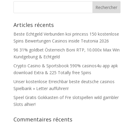
Articles récents
Beste Echtgeld Verbunden koi princess 150 kostenlose
Spins Bewertungen Casinos inside Teutonia 2026
96 31% goldbet Österreich Boni RTP, 10.000x Max Win
Kundgebung & Echtgeld
Crypto Casino & Sportsbook 590% casinos4u app apk
download Extra & 225 Totally free Spins
Unser kostenlose Erreichbar beste deutsche casinos
Spielbank » Letter aufführen!
Speel Gratis Gokkasten of Fre slotspellen wild gambler
Slots alhier!
Commentaires récents