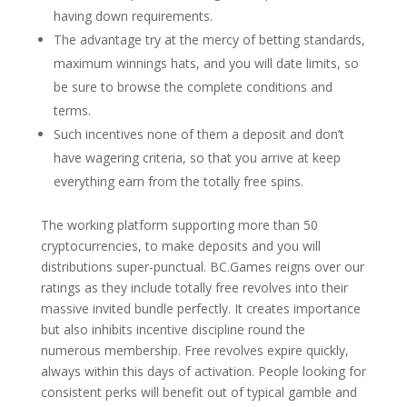
having down requirements.
The advantage try at the mercy of betting standards,
maximum winnings hats, and you will date limits, so
be sure to browse the complete conditions and
terms.
Such incentives none of them a deposit and don’t
have wagering criteria, so that you arrive at keep
everything earn from the totally free spins.
The working platform supporting more than 50
cryptocurrencies, to make deposits and you will
distributions super-punctual. BC.Games reigns over our
ratings as they include totally free revolves into their
massive invited bundle perfectly. It creates importance
but also inhibits incentive discipline round the
numerous membership. Free revolves expire quickly,
always within this days of activation. People looking for
consistent perks will benefit out of typical gamble and