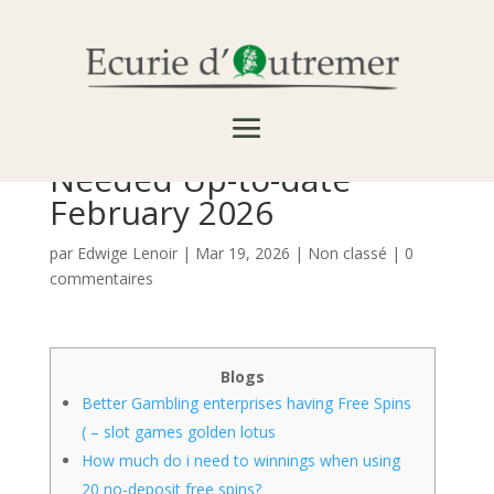
20 slot games golden
lotus Totally free
Revolves No deposit
Needed Up-to-date
February 2026
par
Edwige Lenoir
|
Mar 19, 2026
|
Non classé
|
0
commentaires
Blogs
Better Gambling enterprises having Free Spins
( – slot games golden lotus
How much do i need to winnings when using
20 no-deposit free spins?