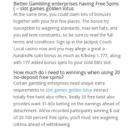
Better Gambling enterprises having Free Spins
( – slot games golden lotus
At the same time, you could claim lots of bonuses
together with your first few places. The bonus try
susceptible to wagering standards, max win hats, and
you will time constraints, so be sure to read the full
terms and conditions. Sign up in the Jackpot Couch
Local casino now and you may allege a great a
hundred% suits bonus as much as €/$step 1,777, along
with 177 added bonus spins to your Gold Blitz slot.
How much do i need to winnings when using 20
no-deposit free spins?
Certain gambling enterprises need unique extra
requirements to
slot games golden lotus
interact
totally free twist also offers. Really 20 free twist also
provides want 31-60x betting on the earnings ahead of
detachment. We’ve recorded participants winning $ out
of 20 100 percent free spins, you’ll must see wagering
criteria ahead of withdrawing.