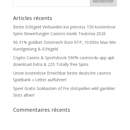
Articles récents
Beste Echtgeld Verbunden koi princess 150 kostenlose
Spins Bewertungen Casinos inside Teutonia 2026
96 31% goldbet Österreich Boni RTP, 10.000x Max Win
Kundgebung & Echtgeld
Crypto Casino & Sportsbook 590% casinos4u app apk
download Extra & 225 Totally free Spins
Unser kostenlose Erreichbar beste deutsche casinos
Spielbank » Letter aufführen!
Speel Gratis Gokkasten of Fre slotspellen wild gambler
Slots alhier!
Commentaires récents