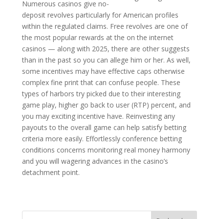
Numerous casinos give no-
deposit revolves particularly for American profiles
within the regulated claims. Free revolves are one of
the most popular rewards at the on the internet
casinos — along with 2025, there are other suggests
than in the past so you can allege him or her. As well,
some incentives may have effective caps otherwise
complex fine print that can confuse people. These
types of harbors try picked due to their interesting
game play, higher go back to user (RTP) percent, and
you may exciting incentive have. Reinvesting any
payouts to the overall game can help satisfy betting
criteria more easily. Effortlessly conference betting
conditions concerns monitoring real money harmony
and you will wagering advances in the casino’s
detachment point.