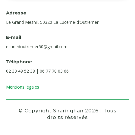
Adresse
Le Grand Mesnil, 50320 La Lucerne-d’Outremer
E-mail
ecuriedoutremer50@gmail.com
Téléphone
02 33 49 52 38 |
06 77 78 03 66
Mentions légales
© Copyright Sharinghan 2026 | Tous
droits réservés