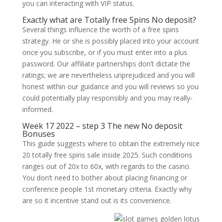
you can interacting with VIP status.
Exactly what are Totally free Spins No deposit?
Several things influence the worth of a free spins
strategy. He or she is possibly placed into your account
once you subscribe, or if you must enter into a plus
password. Our affiliate partnerships don’t dictate the
ratings; we are nevertheless unprejudiced and you will
honest within our guidance and you will reviews so you
could potentially play responsibly and you may really-
informed.
Week 17 2022 – step 3 The new No deposit
Bonuses
This guide suggests where to obtain the extremely nice
20 totally free spins sale inside 2025. Such conditions
ranges out of 20x to 60x, with regards to the casino.
You don’t need to bother about placing financing or
conference people 1st monetary criteria. Exactly why
are so it incentive stand out is its convenience.