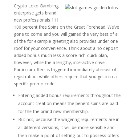
Crypto Loko Gambling
enterprise gets brand
new professionals 111
100 percent free Spins on the Great Forehead. We’ve
gone to come and you will gained the very best of all
of the for example greeting also provides under one
roof for your convenience. Think about a no deposit
added bonus much less a score-rich-quick plan,
however, while the a lengthy, interactive drive.
Particular offers is triggered immediately abreast of
registration, while others require that you get into a
specific promo code.
Entering added bonus requirements throughout the
account creation means the benefit spins are paid
for the the brand new membership.
But not, because the wagering requirements are in
all different versions, it will be more sensible and
then make a point of setting-out to possess offers