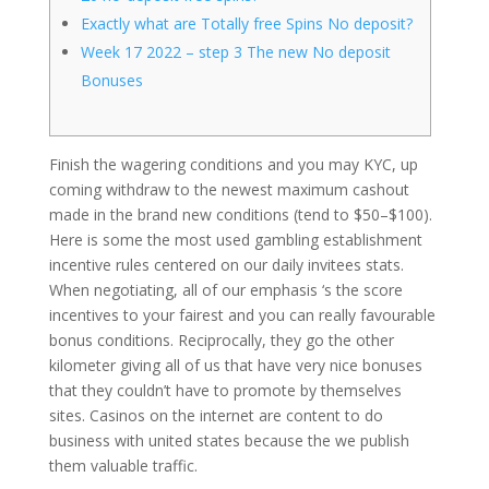
Exactly what are Totally free Spins No deposit?
Week 17 2022 – step 3 The new No deposit
Bonuses
Finish the wagering conditions and you may KYC, up
coming withdraw to the newest maximum cashout
made in the brand new conditions (tend to $50–$100).
Here is some the most used gambling establishment
incentive rules centered on our daily invitees stats.
When negotiating, all of our emphasis ‘s the score
incentives to your fairest and you can really favourable
bonus conditions.
Reciprocally, they go the other
kilometer giving all of us that have very nice bonuses
that they couldn’t have to promote by themselves
sites. Casinos on the internet are content to do
business with united states because the we publish
them valuable traffic.