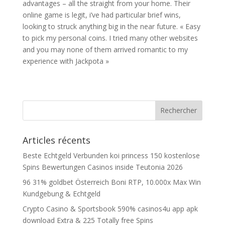
advantages – all the straight from your home. Their
online game is legit, i’ve had particular brief wins,
looking to struck anything big in the near future. « Easy
to pick my personal coins. I tried many other websites
and you may none of them arrived romantic to my
experience with Jackpota »
Articles récents
Beste Echtgeld Verbunden koi princess 150 kostenlose
Spins Bewertungen Casinos inside Teutonia 2026
96 31% goldbet Österreich Boni RTP, 10.000x Max Win
Kundgebung & Echtgeld
Crypto Casino & Sportsbook 590% casinos4u app apk
download Extra & 225 Totally free Spins