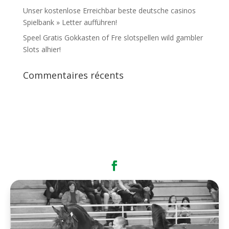
Unser kostenlose Erreichbar beste deutsche casinos
Spielbank » Letter aufführen!
Speel Gratis Gokkasten of Fre slotspellen wild gambler
Slots alhier!
Commentaires récents