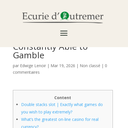
On the internet Social
Gambling double stacks
slot enterprise
Constantly Able to
Gamble
par
Edwige Lenoir
|
Mar 19, 2026
|
Non classé
|
0
commentaires
Content
Double stacks slot | Exactly what games do
you wish to play extremely?
What’s the greatest on-line casino for real
currency?