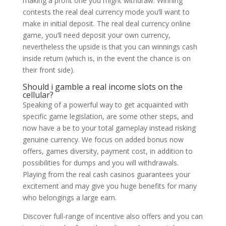
making a profit one you might withdraw. Winning
contests the real deal currency mode you’ll want to
make in initial deposit. The real deal currency online
game, you’ll need deposit your own currency,
nevertheless the upside is that you can winnings cash
inside return (which is, in the event the chance is on
their front side).
Should i gamble a real income slots on the
cellular?
Speaking of a powerful way to get acquainted with
specific game legislation, are some other steps, and
now have a be to your total gameplay instead risking
genuine currency. We focus on added bonus now
offers, games diversity, payment cost, in addition to
possibilities for dumps and you will withdrawals.
Playing from the real cash casinos guarantees your
excitement and may give you huge benefits for many
who belongings a large earn.
Discover full-range of incentive also offers and you can