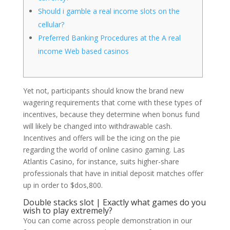
Should i gamble a real income slots on the
cellular?
Preferred Banking Procedures at the A real
income Web based casinos
Yet not, participants should know the brand new
wagering requirements that come with these types of
incentives, because they determine when bonus fund
will likely be changed into withdrawable cash.
Incentives and offers will be the icing on the pie
regarding the world of online casino gaming.
Las
Atlantis Casino, for instance, suits higher-share
professionals that have in initial deposit matches offer
up in order to $dos,800.
Double stacks slot | Exactly what games do you
wish to play extremely?
You can come across people demonstration in our