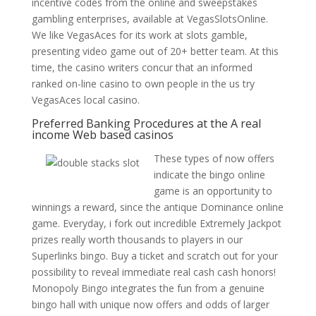
incentive codes from the online and sweepstakes
gambling enterprises, available at VegasSlotsOnline.
We like VegasAces for its work at slots gamble,
presenting video game out of 20+ better team. At this
time, the casino writers concur that an informed
ranked on-line casino to own people in the us try
VegasAces local casino.
Preferred Banking Procedures at the A real
income Web based casinos
These types of now offers
indicate the bingo online
game is an opportunity to
winnings a reward, since the antique Dominance online
game. Everyday, i fork out incredible Extremely Jackpot
prizes really worth thousands to players in our
Superlinks bingo. Buy a ticket and scratch out for your
possibility to reveal immediate real cash cash honors!
Monopoly Bingo integrates the fun from a genuine
bingo hall with unique now offers and odds of larger