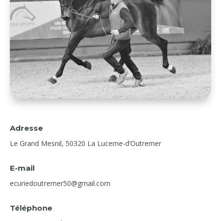
Adresse
Le Grand Mesnil, 50320 La Lucerne-d’Outremer
E-mail
ecuriedoutremer50@gmail.com
Téléphone