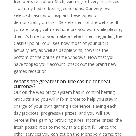
free ports reception. Such, winnings of very incentives
is actually tied to betting conditions. Our very own
selected casinos will explain these types of
demonstrably on the T&Cs element of the website. If
you are happy with any honours you won while playing,
then it’s time for you make a detachment regarding the
Cashier point. You’ll see how most of your put is
actually left, as well as people wins, towards the
bottom of the online game windows. Now that you
have topped your account, check out the brand new
games reception.
What’s the greatest on-line casino for real
currency?
Our on the web bingo system has in control betting
products and you will info in order to help you stay in
charge of your own gaming experience. Having each
day jackpots, progressive prizes, and you will 100
percent free gaming providing a real income prizes, the
fresh possibilities to money in are plentiful. Since the
other services you can get on the Monopoly game; the