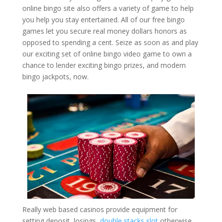
online bingo site also offers a variety of game to help
you help you stay entertained. All of our free bingo
games let you secure real money dollars honors as
opposed to spending a cent. Seize as soon as and play
our exciting set of online bingo video game to own a
chance to lender exciting bingo prizes, and modern
bingo jackpots, now.
Really web based casinos provide equipment for
setting deposit, losings,
double stacks slot
otherwise