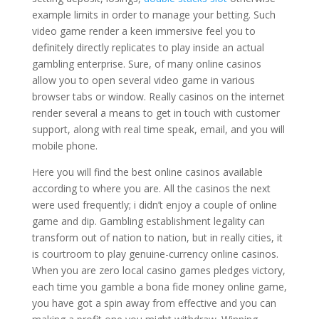
example limits in order to manage your betting. Such
video game render a keen immersive feel you to
definitely directly replicates to play inside an actual
gambling enterprise. Sure, of many online casinos
allow you to open several video game in various
browser tabs or window. Really casinos on the internet
render several a means to get in touch with customer
support, along with real time speak, email, and you will
mobile phone.
Here you will find the best online casinos available
according to where you are. All the casinos the next
were used frequently; i didn’t enjoy a couple of online
game and dip. Gambling establishment legality can
transform out of nation to nation, but in really cities, it
is courtroom to play genuine-currency online casinos.
When you are zero local casino games pledges victory,
each time you gamble a bona fide money online game,
you have got a spin away from effective and you can