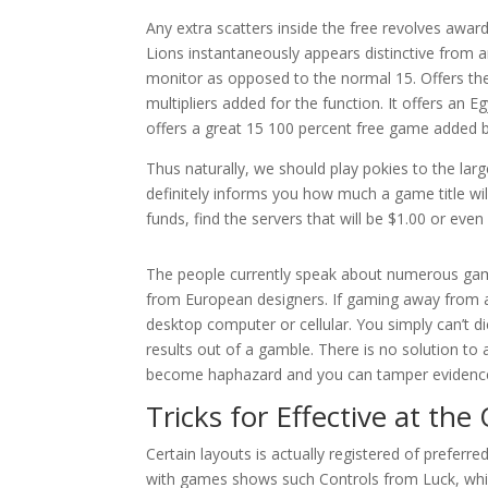
Any extra scatters inside the free revolves awar
Lions instantaneously appears distinctive from 
monitor as opposed to the normal 15. Offers the 
multipliers added for the function. It offers an 
offers a great 15 100 percent free game added 
Thus naturally, we should play pokies to the lar
definitely informs you how much a game title will
funds, find the servers that will be $1.00 or even
The people currently speak about numerous game
from European designers. If gaming away from a
desktop computer or cellular. You simply can’t di
results out of a gamble. There is no solution to
become haphazard and you can tamper evidenc
Tricks for Effective at the
Certain layouts is actually registered of preferr
with games shows such Controls from Luck, whic