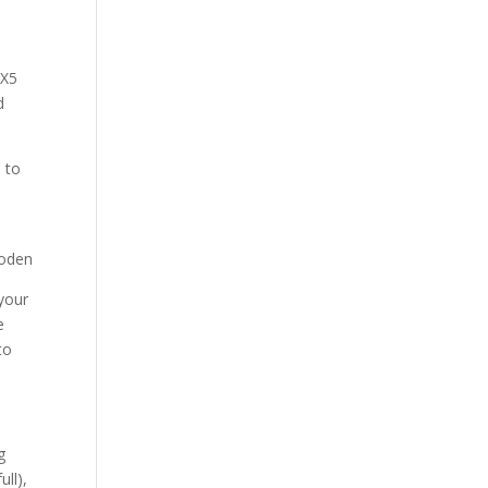
 X5
d
u to
your
e
to
g
ll),