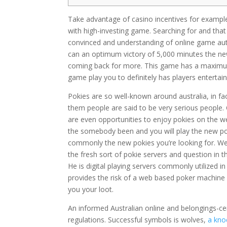
Take advantage of casino incentives for example
with high-investing game. Searching for and tha
convinced and understanding of online game au
can an optimum victory of 5,000 minutes the newe
coming back for more.
This game has a maximu
game play you to definitely has players entertai
Pokies are so well-known around australia, in f
them people are said to be very serious people. O
are even opportunities to enjoy pokies on the we
the somebody been and you will play the new pok
commonly the new pokies you’re looking for. We r
the fresh sort of pokie servers and question in 
He is digital playing servers commonly utilized in
provides the risk of a web based poker machine l
you your loot.
An informed Australian online and belongings-cen
regulations. Successful symbols is wolves,
a kno