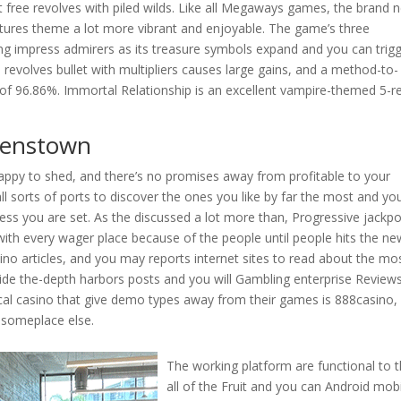
t free revolves with piled wilds. Like all Megaways games, the brand 
eatures theme a lot more vibrant and enjoyable. The game’s three
ng impress admirers as its treasure symbols expand and you can trig
 revolves bullet with multipliers causes large gains, and a method-to-
P of 96.86%. Immortal Relationship is an excellent vampire-themed 5-re
eenstown
ppy to shed, and there’s no promises away from profitable to your
ll sorts of ports to discover the ones you like by far the most and yo
unless you are set. As the discussed a lot more than, Progressive jackp
ith every wager place because of the people until people hits the ne
sino articles, and you may reports internet sites to read about the mo
side the-depth harbors posts and you will Gambling enterprise Review
al casino that give demo types away from their games is 888casino,
l someplace else.
The working platform are functional to 
all of the Fruit and you can Android mob