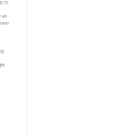
gs to
y an
asino
t
ng
ght