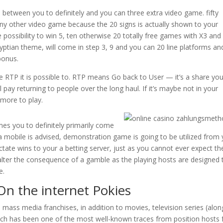
d between you to definitely and you can three extra video game. fifty
any other video game because the 20 signs is actually shown to your
possibility to win 5, ten otherwise 20 totally free games with X3 and
Egyptian theme, will come in step 3, 9 and you can 20 line platforms an
bonus.
ge RTP it is possible to. RTP means Go back to User — it’s a share yo
 pay returning to people over the long haul. If it’s maybe not in your
 more to play.
s you to definitely primarily come
 mobile is advised, demonstration game is going to be utilized from 
ctate wins to your a betting server, just as you cannot ever expect th
 alter the consequence of a gamble as the playing hosts are designed 
e.
 On the internet Pokies
ed mass media franchises, in addition to movies, television series (alon
h has been one of the most well-known traces from position hosts fu