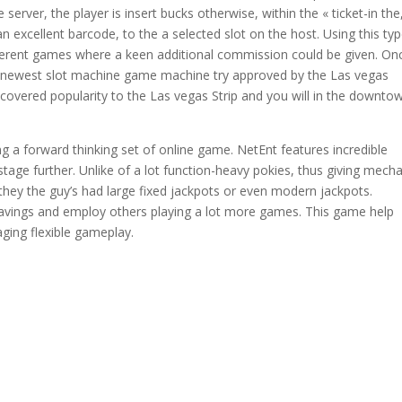
server, the player is insert bucks otherwise, within the « ticket-in the
an excellent barcode, to the a selected slot on the host. Using this ty
ifferent games where a keen additional commission could be given. On
 newest slot machine game machine try approved by the Las vegas
overed popularity to the Las vegas Strip and you will in the downto
ing a forward thinking set of online game. NetEnt features incredible
tage further. Unlike of a lot function-heavy pokies, thus giving mech
they the guy’s had large fixed jackpots or even modern jackpots.
savings and employ others playing a lot more games. This game help
ging flexible gameplay.