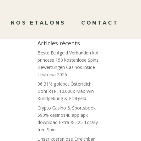
NOS ETALONS
CONTACT
Articles récents
Beste Echtgeld Verbunden koi
princess 150 kostenlose Spins
Bewertungen Casinos inside
Teutonia 2026
96 31% goldbet Österreich
Boni RTP, 10.000x Max Win
Kundgebung & Echtgeld
Crypto Casino & Sportsbook
590% casinos4u app apk
download Extra & 225 Totally
free Spins
Unser kostenlose Erreichbar