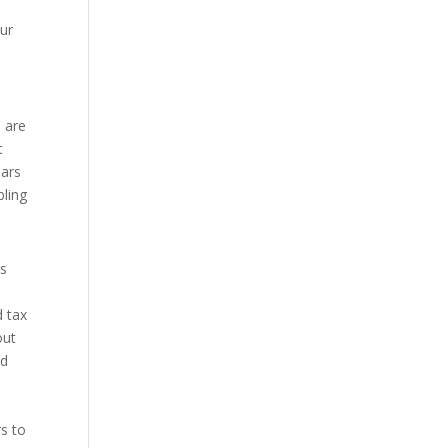
our
s are
t
lars
bling
es
d tax
out
nd
s to