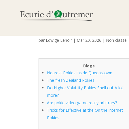
10 On the internet Pok
Payouts
par
Edwige Lenoir
|
Mar 20, 2026
|
Non classé
Blogs
Nearest Pokies inside Queenstown
The fresh Zealand Pokies
Do Higher Volatility Pokies Shell out A lot
more?
Are pokie video game really arbitrary?
Tricks for Effective at the On the internet
Pokies