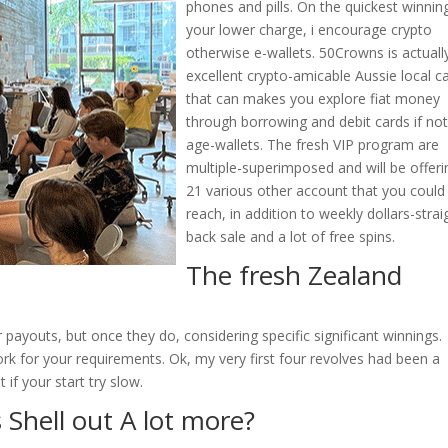
phones and pills. On the quickest winnin
your lower charge, i encourage crypto
otherwise e-wallets. 50Crowns is actuall
excellent crypto-amicable Aussie local c
that can makes you explore fiat money
through borrowing and debit cards if no
age-wallets. The fresh VIP program are
multiple-superimposed and will be offeri
21 various other account that you could
reach, in addition to weekly dollars-strai
back sale and a lot of free spins.
The fresh Zealand
r payouts, but once they do, considering specific significant winnings.
for your requirements. Ok, my very first four revolves had been a
 if your start try slow.
 Shell out A lot more?