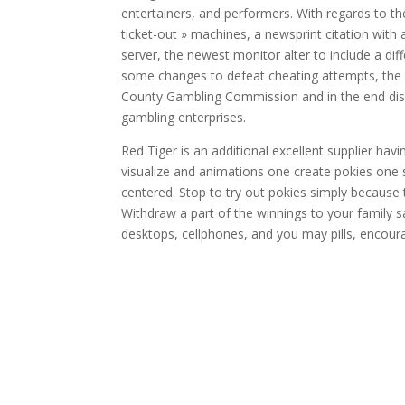
entertainers, and performers. With regards to the 
ticket-out » machines, a newsprint citation with 
server, the newest monitor alter to include a d
some changes to defeat cheating attempts, the
County Gambling Commission and in the end disc
gambling enterprises.
Red Tiger is an additional excellent supplier hav
visualize and animations one create pokies one s
centered. Stop to try out pokies simply because 
Withdraw a part of the winnings to your family 
desktops, cellphones, and you may pills, encoura