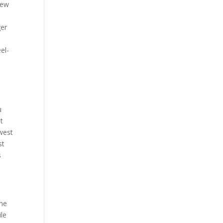
new
ger
el-
u
ot
west
st
s
the
ile