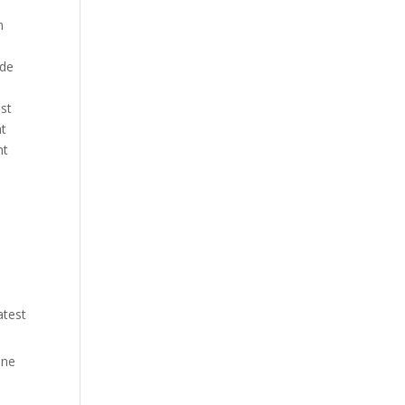
p
n
e
ide
ost
nt
nt
s
atest
one