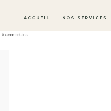
ies in australia To the Large
ACCUEIL
NOS SERVICES
|
0 commentaires