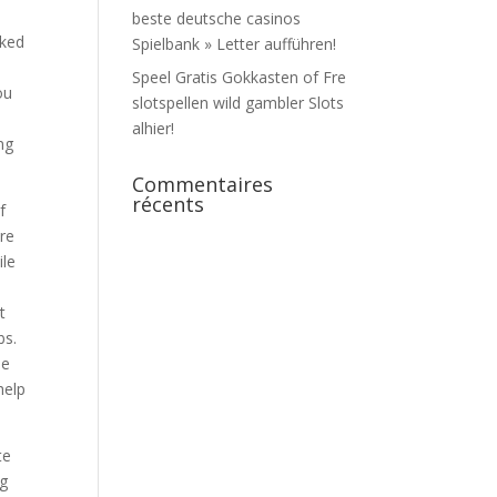
beste deutsche casinos
nked
Spielbank » Letter aufführen!
Speel Gratis Gokkasten of Fre
ou
slotspellen wild gambler Slots
alhier!
ng
Commentaires
récents
f
ere
ile
t
bs.
me
help
te
ng