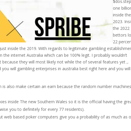
$dos.ste
one billio
inside th
2023. Ins
the 2022
bettors l
22 perce
ust inside the 2019. With regards to legitimate gambling establishme
the internet Australia which can be 100% legit. I probably wouldn’t
because they will most likely not while the of several features yet ,.
 you will gambling enterprises in australia best right here and you will
oach is also make certain an earn because the random number machine
es inside The new Southern Wales so it is the official having the gre
se you to definitely for every 77 residents).
 but web based poker computers give you a probability of as much as 