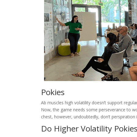
Pokies
Ab muscles high volatility doesn’t support regula
Now, the game needs some perseverance to work 
chest, however, undoubtedly, don’t perspiration it
Do Higher Volatility Pokies