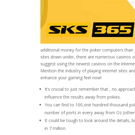
additional money for the poker computers than j
sites down under, there are numerous casinos on 
suggest using the newest casinos on the internet 
Mention the industry of playing internet sites and
enhance your gaming feel now!
It’s crucial to just remember that , no appr
influence the results away from pokies.
You can find to 100,one hundred thousand poki
number of ports in every away from Oz (otherwi
It could be tough to look around the details,
in 7 million.