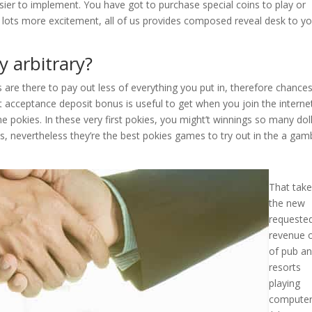
asier to implement. You have got to purchase special coins to play or
 lots more excitement, all of us provides composed reveal desk to y
y arbitrary?
are there to pay out less of everything you put in, therefore chance
 acceptance deposit bonus is useful to get when you join the interne
me pokies. In these very first pokies, you might’t winnings so many dol
es, nevertheless they’re the best pokies games to try out in the a gam
That tak
the new
requeste
revenue 
of pub a
resorts
playing
computer