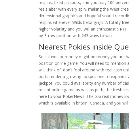
respins, fixed jackpots, and you may 100 percen
reels alter with every spin, making the West cr
dimensional graphics and hopeful sound recordi
respins whenever Wilds belongings. A totally free
higher volatility and you will an enthusiastic RT
by-3-row position with 243 ways to win.
Nearest Pokies inside Qu
So it funds or money might be money you are ha
position online game. You will need to mention a
will, think of, don’t fool around with real cash 
ports render a growing jackpot one to expands w
jackpot. You could availability any number of ca
recent online game as well as path, the fresh in
here to your PokerNews. The top real money loc
which is available in britain, Canada, and you wil