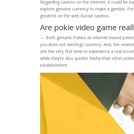
Regarding casinos on the internet, it could be e
explore genuine currency to make a gamble. For
greatest on the web Aussie casinos.
Are pokie video game reall
— Both genuine Pokies an internet-based pokies 
you does not winnings currency. And, the newest
site the very first time to experience a real inco
while they’re also quicker flashy than other poki
establishment.