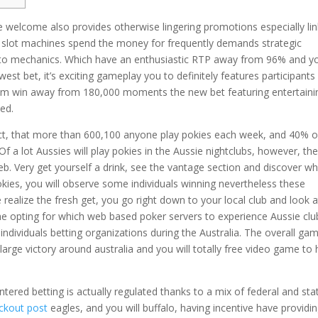
 welcome also provides otherwise lingering promotions especially li
t slot machines spend the money for frequently demands strategic
to mechanics. Which have an enthusiastic RTP away from 96% and y
st bet, it’s exciting gameplay you to definitely features participants
m win away from 180,000 moments the new bet featuring entertaini
ned.
act, that more than 600,100 anyone play pokies each week, and 40% o
f a lot Aussies will play pokies in the Aussie nightclubs, however, th
b. Very get yourself a drink, see the vantage section and discover wh
ies, you will observe some individuals winning nevertheless these
ealize the fresh get, you go right down to your local club and look a
the opting for which web based poker servers to experience Aussie clu
 individuals betting organizations during the Australia. The overall ga
arge victory around australia and you will totally free video game to 
tered betting is actually regulated thanks to a mix of federal and sta
ckout post
eagles, and you will buffalo, having incentive have providi