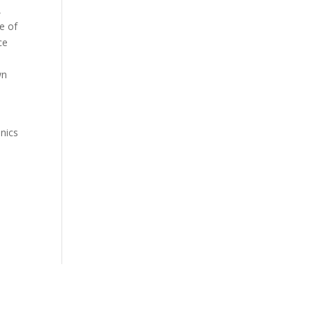
,
pe of
ce
wn
anics