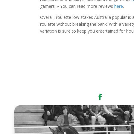
gamers. » You can read more reviews
here
.
Overall, roulette low stakes Australia popular is
roulette without breaking the bank. With a variet
variation is sure to keep you entertained for hou