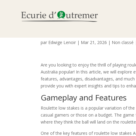
Roulette Low Stakes A
Comprehensive Guid
par
Edwige Lenoir
|
Mar 21, 2026
|
Non classé
Are you looking to enjoy the thrill of playing ro
Australia popular! In this article, we will explo
features, advantages, disadvantages, and much m
provide you with expert insights and tips to en
Gameplay and Features
Roulette low stakes is a popular variation of the
casual gamers or those on a budget. The game fol
where they think the ball will land on the roulett
One of the key features of roulette low stakes Aus