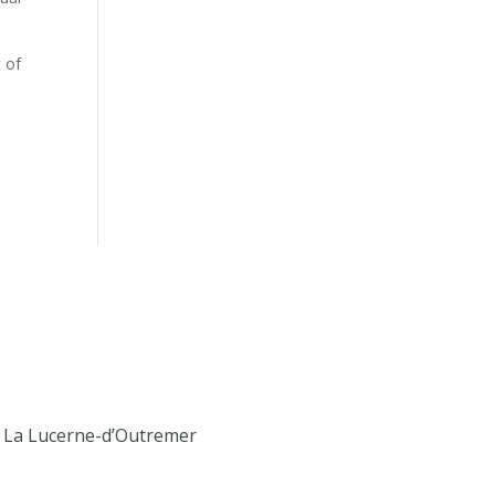
t of
0 La Lucerne-d’Outremer