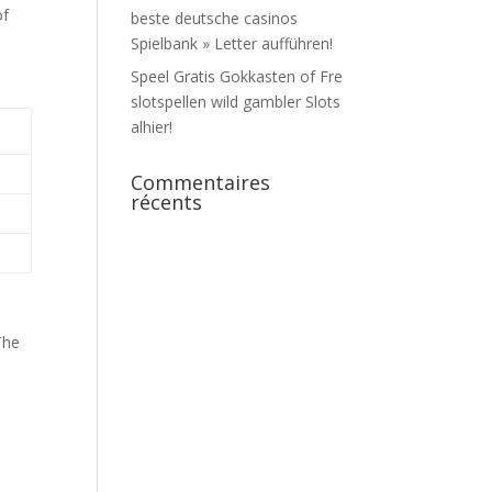
of
beste deutsche casinos
Spielbank » Letter aufführen!
Speel Gratis Gokkasten of Fre
slotspellen wild gambler Slots
alhier!
Commentaires
récents
The