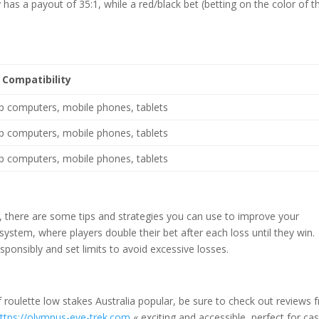
y has a payout of 35:1, while a red/black bet (betting on the color of t
 Compatibility
p computers, mobile phones, tablets
p computers, mobile phones, tablets
p computers, mobile phones, tablets
ck, there are some tips and strategies you can use to improve your
system, where players double their bet after each loss until they win.
ponsibly and set limits to avoid excessive losses.
f roulette low stakes Australia popular, be sure to check out reviews 
ttps://olympus-eye-trek.com
« exciting and accessible, perfect for ca