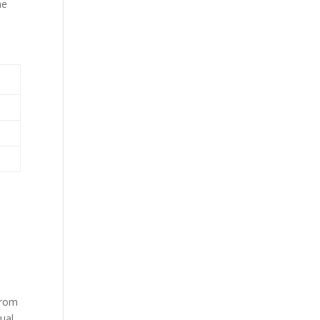
he
from
sual