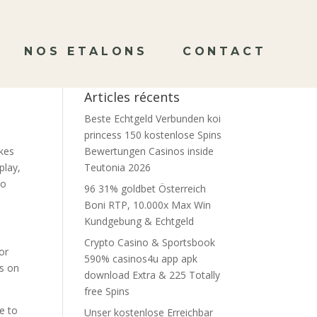
NOS ETALONS
CONTACT
Articles récents
Beste Echtgeld Verbunden koi
princess 150 kostenlose Spins
akes
Bewertungen Casinos inside
play,
Teutonia 2026
to
96 31% goldbet Österreich
Boni RTP, 10.000x Max Win
Kundgebung & Echtgeld
Crypto Casino & Sportsbook
or
590% casinos4u app apk
ts on
download Extra & 225 Totally
free Spins
le to
Unser kostenlose Erreichbar