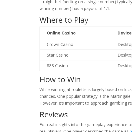
straight bet (betting on a single number) typicall
winning number) has a payout of 1:1.
Where to Play
Online Casino
Device
Crown Casino
Deskto
Star Casino
Deskto
888 Casino
Deskto
How to Win
While winning at roulette is largely based on lu
chances. One popular strategy is the Martingale 
However, it’s important to approach gambling res
Reviews
For real insights into the gameplay experience o
real players. One player described the game as
h