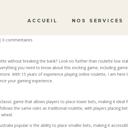
ustralia Popular: A
ACCUEIL
NOS SERVICES
e
|
0 commentaires
ulette without breaking the bank? Look no further than roulette low st
re everything you need to know about this exciting game, including game
ore. With 15 years of experience playing online roulette,
I am here 
hance your gaming experience.
 classic game that allows players to place lower bets, making it ideal f
lows the same rules as traditional roulette, with players placing be
e wheel.
tralia popular is the ability to place smaller bets, making it accessib