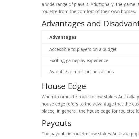
a wide range of players. Additionally, the game is
roulette from the comfort of their own homes.
Advantages and Disadvan
Advantages
Accessible to players on a budget
Exciting gameplay experience
Available at most online casinos
House Edge
When it comes to roulette low stakes Australia 
house edge refers to the advantage that the casi
placed. In general, the house edge for roulette l
Payouts
The payouts in roulette low stakes Australia pop