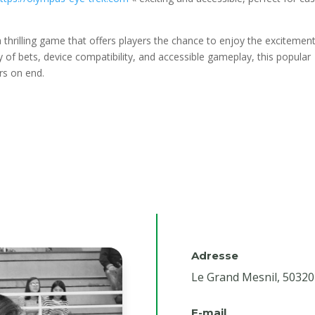
 a thrilling game that offers players the chance to enjoy the excitemen
y of bets, device compatibility, and accessible gameplay, this popular
rs on end.
Adresse
Le Grand Mesnil, 5032
E-mail