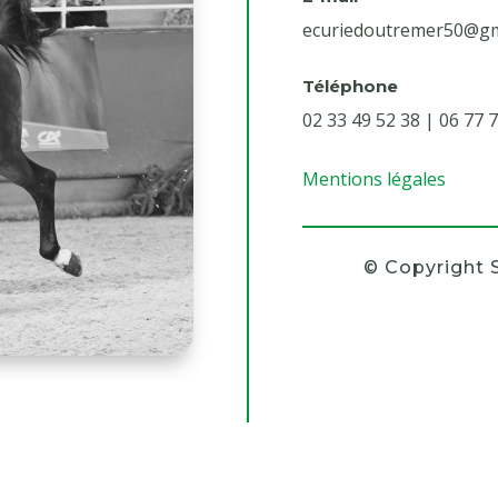
ecuriedoutremer50@gm
Téléphone
02 33 49 52 38 |
06 77 7
Mentions légales
© Copyright 