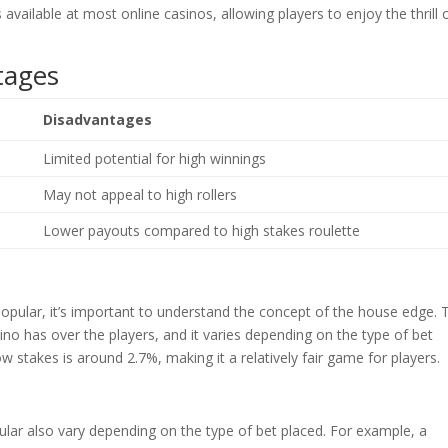
 available at most online casinos, allowing players to enjoy the thrill 
tages
Disadvantages
Limited potential for high winnings
May not appeal to high rollers
Lower payouts compared to high stakes roulette
popular, it’s important to understand the concept of the house edge. 
no has over the players, and it varies depending on the type of bet
ow stakes is around 2.7%, making it a relatively fair game for players.
ular also vary depending on the type of bet placed. For example, a