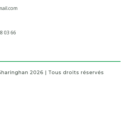
ail.com
8 03 66
Sharinghan 2026 | Tous droits réservés