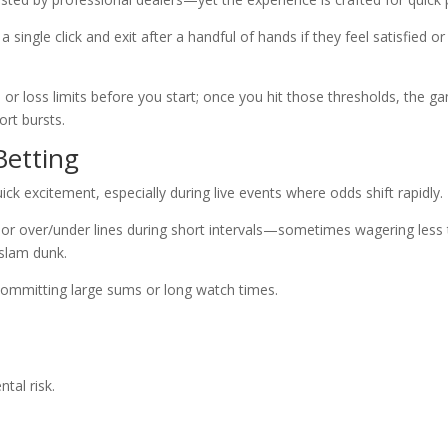
 single click and exit after a handful of hands if they feel satisfied or
 or loss limits before you start; once you hit those thresholds, the g
ort bursts.
Betting
ck excitement, especially during live events where odds shift rapidly.
 or over/under lines during short intervals—sometimes wagering less
 slam dunk.
committing large sums or long watch times.
tal risk.