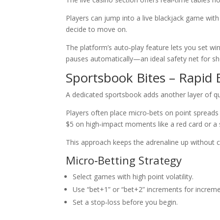
Players can jump into a live blackjack game with a
decide to move on.
The platform’s auto‑play feature lets you set win
pauses automatically—an ideal safety net for sh
Sportsbook Bites – Rapid 
A dedicated sportsbook adds another layer of qui
Players often place micro‑bets on point spreads
$5 on high‑impact moments like a red card or a
This approach keeps the adrenaline up without 
Micro‑Betting Strategy
Select games with high point volatility.
Use “bet+1” or “bet+2” increments for incremen
Set a stop‑loss before you begin.