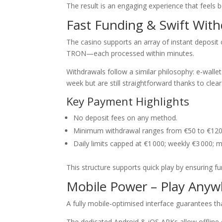
The result is an engaging experience that feels 
Fast Funding & Swift Wit
The casino supports an array of instant deposit
TRON—each processed within minutes.
Withdrawals follow a similar philosophy: e‑walle
week but are still straightforward thanks to clear
Key Payment Highlights
No deposit fees on any method.
Minimum withdrawal ranges from €50 to €120
Daily limits capped at €1 000; weekly €3 000; 
This structure supports quick play by ensuring fu
Mobile Power – Play Anyw
A fully mobile‑optimised interface guarantees th
The dedicated Android & iOS APKs allow offline