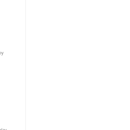
oy
play.