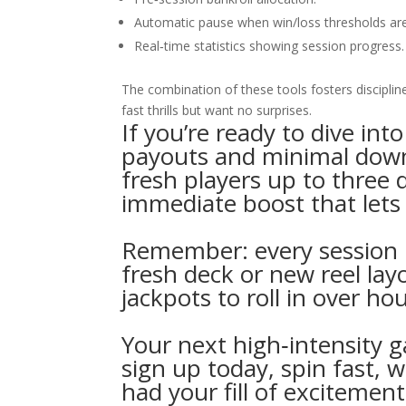
Automatic pause when win/loss thresholds ar
Real‑time statistics showing session progress.
The combination of these tools fosters disciplin
fast thrills but want no surprises.
If you’re ready to dive int
payouts and minimal down
fresh players up to three
immediate boost that lets 
Remember: every session is
fresh deck or new reel la
jackpots to roll in over ho
Your next high‑intensity 
sign up today, spin fast, 
had your fill of excitement