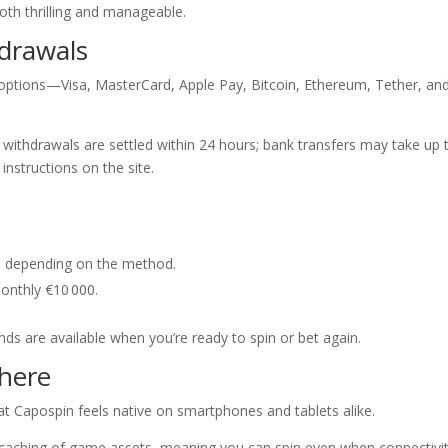
both thrilling and manageable.
hdrawals
 options—Visa, MasterCard, Apple Pay, Bitcoin, Ethereum, Tether, an
t withdrawals are settled within 24 hours; bank transfers may take up 
 instructions on the site.
 depending on the method.
monthly €10 000.
nds are available when you’re ready to spin or bet again.
here
at Capospin feels native on smartphones and tablets alike.
 caching of game assets, meaning you can spin even when connectivi