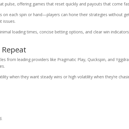
at pulse, offering games that reset quickly and payouts that come fas
s on each spin or hand—players can hone their strategies without ge
 issues.
minimal loading times, concise betting options, and clear win indicator
, Repeat
itles from leading providers like Pragmatic Play, Quickspin, and Yggdras
es.
ility when they want steady wins or high volatility when they’re chas
d.