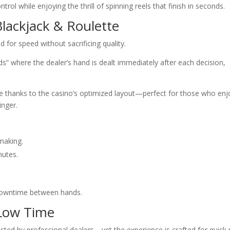
trol while enjoying the thrill of spinning reels that finish in seconds.
Blackjack & Roulette
 for speed without sacrificing quality.
ds” where the dealer’s hand is dealt immediately after each decision,
te thanks to the casino’s optimized layout—perfect for those who enj
inger.
 making.
nutes.
 downtime between hands.
 Low Time
osted by professional dealers—yet the experience is crafted for quick 