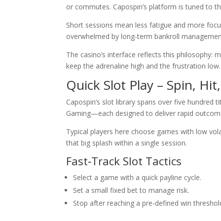
or commutes. Capospin’s platform is tuned to th
Short sessions mean less fatigue and more focu
overwhelmed by long‑term bankroll management
The casino’s interface reflects this philosophy: 
keep the adrenaline high and the frustration low.
Quick Slot Play – Spin, Hit
Capospin’s slot library spans over five hundred t
Gaming—each designed to deliver rapid outcom
Typical players here choose games with low volat
that big splash within a single session.
Fast‑Track Slot Tactics
Select a game with a quick payline cycle.
Set a small fixed bet to manage risk.
Stop after reaching a pre‑defined win threshol