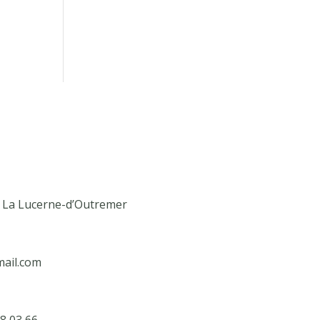
0 La Lucerne-d’Outremer
ail.com
8 03 66