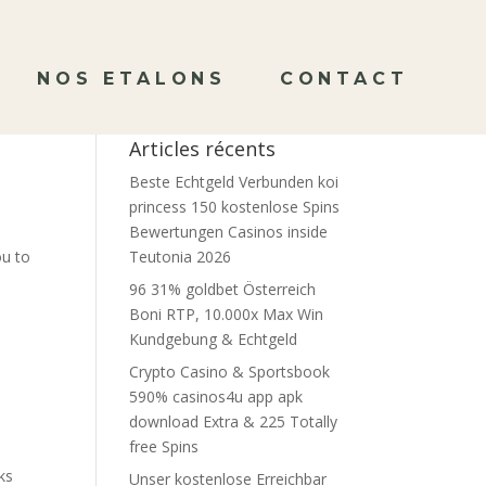
NOS ETALONS
CONTACT
Articles récents
Beste Echtgeld Verbunden koi
princess 150 kostenlose Spins
Bewertungen Casinos inside
ou to
Teutonia 2026
96 31% goldbet Österreich
Boni RTP, 10.000x Max Win
Kundgebung & Echtgeld
Crypto Casino & Sportsbook
590% casinos4u app apk
download Extra & 225 Totally
free Spins
ks
Unser kostenlose Erreichbar