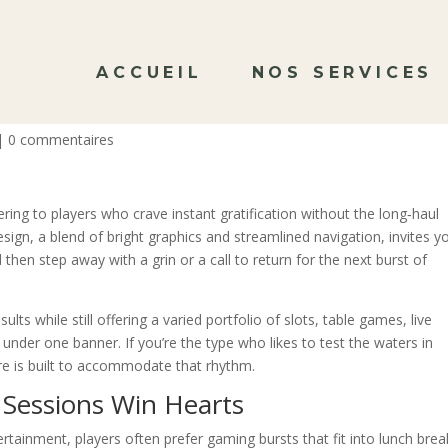
o: Quick‑Hit Gaming for the
ACCUEIL
NOS SERVICES
|
0 commentaires
ering to players who crave instant gratification without the long‑haul
gn, a blend of bright graphics and streamlined navigation, invites y
d then step away with a grin or a call to return for the next burst of
esults while still offering a varied portfolio of slots, table games, live
under one banner. If you’re the type who likes to test the waters in
ure is built to accommodate that rhythm.
 Sessions Win Hearts
ertainment, players often prefer gaming bursts that fit into lunch brea