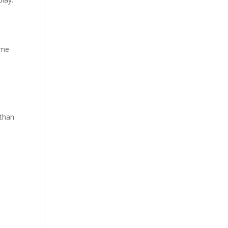
ame
 than