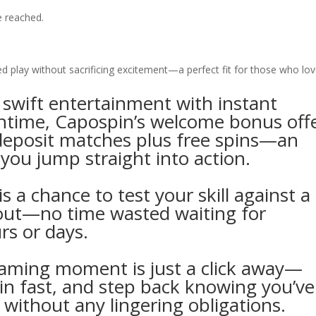
e reached.
ed play without sacrificing excitement—a perfect fit for those who lo
o swift entertainment with instant
time, Capospin’s welcome bonus off
 deposit matches plus free spins—an
you jump straight into action.
 a chance to test your skill against a
yout—no time wasted waiting for
urs or days.
gaming moment is just a click away—
win fast, and step back knowing you’ve
 without any lingering obligations.