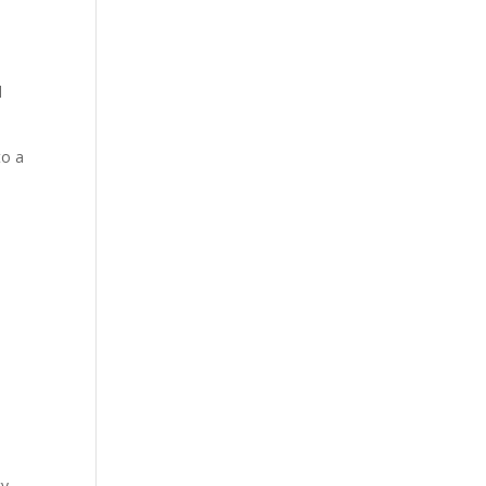
d
to a
ty