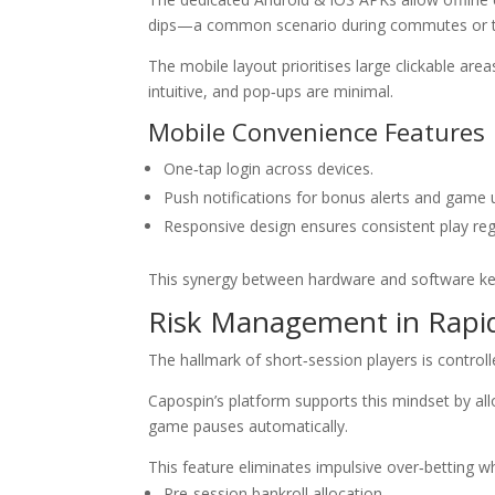
dips—a common scenario during commutes or t
The mobile layout prioritises large clickable area
intuitive, and pop‑ups are minimal.
Mobile Convenience Features
One‑tap login across devices.
Push notifications for bonus alerts and game 
Responsive design ensures consistent play reg
This synergy between hardware and software ke
Risk Management in Rapid
The hallmark of short‑session players is controlle
Capospin’s platform supports this mindset by all
game pauses automatically.
This feature eliminates impulsive over‑betting whil
Pre‑session bankroll allocation.