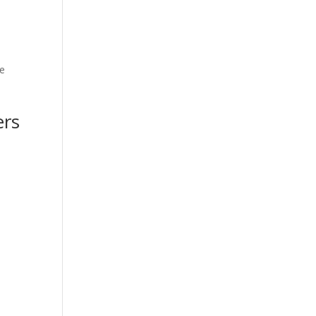
ve
ers