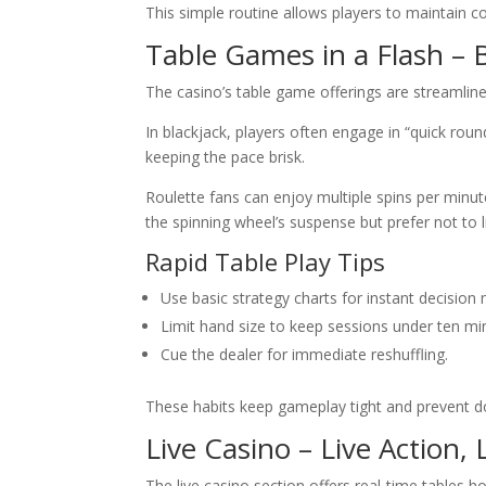
This simple routine allows players to maintain con
Table Games in a Flash – 
The casino’s table game offerings are streamlined
In blackjack, players often engage in “quick roun
keeping the pace brisk.
Roulette fans can enjoy multiple spins per minu
the spinning wheel’s suspense but prefer not to l
Rapid Table Play Tips
Use basic strategy charts for instant decision
Limit hand size to keep sessions under ten mi
Cue the dealer for immediate reshuffling.
These habits keep gameplay tight and prevent
Live Casino – Live Action,
The live casino section offers real‑time tables h