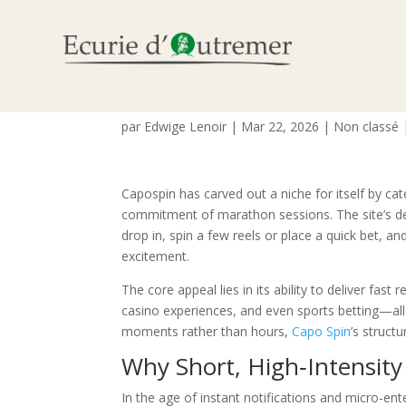
Capospin Online Casin
Modern Player
par
Edwige Lenoir
|
Mar 22, 2026
|
Non classé
Capospin has carved out a niche for itself by cat
commitment of marathon sessions. The site’s desi
drop in, spin a few reels or place a quick bet, an
excitement.
The core appeal lies in its ability to deliver fast r
casino experiences, and even sports betting—all 
moments rather than hours,
Capo Spin
’s struct
Why Short, High‑Intensity
In the age of instant notifications and micro‑ent