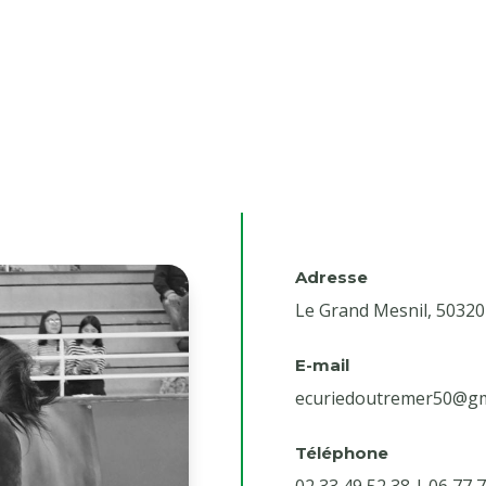
Adresse
Le Grand Mesnil, 5032
E-mail
ecuriedoutremer50@gm
Téléphone
02 33 49 52 38 |
06 77 7