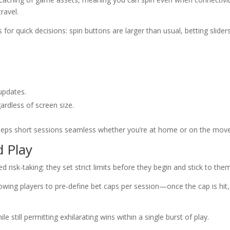
ravel.
s for quick decisions: spin buttons are larger than usual, betting slider
updates.
ardless of screen size.
eps short sessions seamless whether you’re at home or on the move
 Play
d risk-taking: they set strict limits before they begin and stick to the
owing players to pre‑define bet caps per session—once the cap is hit,
e still permitting exhilarating wins within a single burst of play.