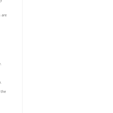
s are
.
m.
 the