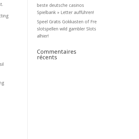
t.
beste deutsche casinos
Spielbank » Letter aufführen!
tting
Speel Gratis Gokkasten of Fre
slotspellen wild gambler Slots
s
alhier!
Commentaires
récents
il
ing