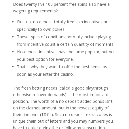
Does twenty five 100 percent free spins also have a
wagering requirements?
First up, no deposit totally free spin incentives are
specifically to own pokies.
These types of conditions normally include playing
from incentive count a certain quantity of moments.
No-deposit incentives have become popular, but not
your best option for everyone.
That is why they want to offer the best sense as
soon as your enter the casino.
The fresh betting needs (called a good playthrough
otherwise rollover demands) is the most important
position. The worth of a no deposit added bonus isn’t
on the claimed amount, but in the newest equity of
their fine print (T&Cs). Such no deposit extra codes is
unique chain out of letters and you may numbers you
have to enter during the or following subscription