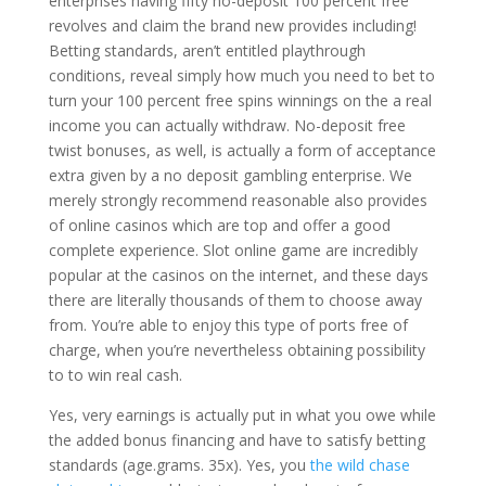
enterprises having fifty no-deposit 100 percent free
revolves and claim the brand new provides including!
Betting standards, aren’t entitled playthrough
conditions, reveal simply how much you need to bet to
turn your 100 percent free spins winnings on the a real
income you can actually withdraw. No-deposit free
twist bonuses, as well, is actually a form of acceptance
extra given by a no deposit gambling enterprise. We
merely strongly recommend reasonable also provides
of online casinos which are top and offer a good
complete experience. Slot online game are incredibly
popular at the casinos on the internet, and these days
there are literally thousands of them to choose away
from. You’re able to enjoy this type of ports free of
charge, when you’re nevertheless obtaining possibility
to to win real cash.
Yes, very earnings is actually put in what you owe while
the added bonus financing and have to satisfy betting
standards (age.grams. 35x). Yes, you
the wild chase