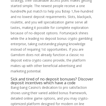
strategy, their obtainable access point makes getting
started simple. The newest people receive a one
hundred% put match to help you $step 1,five-hundred
and no lowest deposit requirements. Slots, blackjack,
roulette, and you will specialization game serve all
tastes, making it possible for complete exploration
because of no-deposit options. FortuneJack shines
while the a leading no deposit bonus crypto gambling
enterprise, taking outstanding playing knowledge
instead of requiring 1st opportunities. If you are
Gamdom does not already function a classic no
deposit extra crypto casino provide, the platform
makes up with other beneficial advertising and
marketing potential.
Sick and tired of no deposit bonuses? Discover
deposit incentives which have a code
Bang-bang Casino’s dedication to pro satisfaction
shows using their varied added bonus framework,
detailed online game options, and you may crypto-
optimized platform designed for modern on line