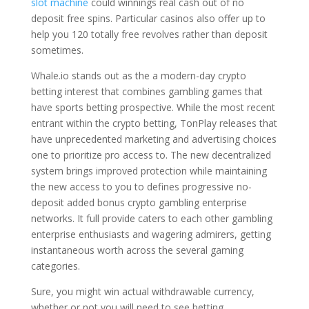
slot machine
could winnings real cash out of no
deposit free spins. Particular casinos also offer up to
help you 120 totally free revolves rather than deposit
sometimes.
Whale.io stands out as the a modern-day crypto
betting interest that combines gambling games that
have sports betting prospective. While the most recent
entrant within the crypto betting, TonPlay releases that
have unprecedented marketing and advertising choices
one to prioritize pro access to. The new decentralized
system brings improved protection while maintaining
the new access to you to defines progressive no-
deposit added bonus crypto gambling enterprise
networks. It full provide caters to each other gambling
enterprise enthusiasts and wagering admirers, getting
instantaneous worth across the several gaming
categories.
Sure, you might win actual withdrawable currency,
whether or not you will need to see betting