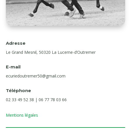
Adresse
Le Grand Mesnil, 50320 La Lucerne-d’Outremer
E-mail
ecuriedoutremer50@gmail.com
Téléphone
02 33 49 52 38 |
06 77 78 03 66
Mentions légales