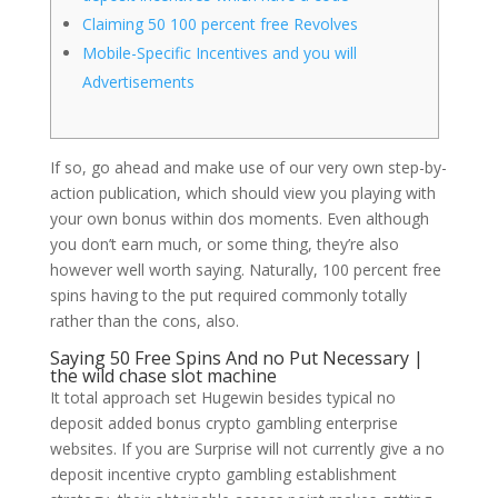
Claiming 50 100 percent free Revolves
Mobile-Specific Incentives and you will
Advertisements
If so, go ahead and make use of our very own step-by-
action publication, which should view you playing with
your own bonus within dos moments. Even although
you don’t earn much, or some thing, they’re also
however well worth saying.
Naturally, 100 percent free
spins having to the put required commonly totally
rather than the cons, also.
Saying 50 Free Spins And no Put Necessary |
the wild chase slot machine
It total approach set Hugewin besides typical no
deposit added bonus crypto gambling enterprise
websites. If you are Surprise will not currently give a no
deposit incentive crypto gambling establishment