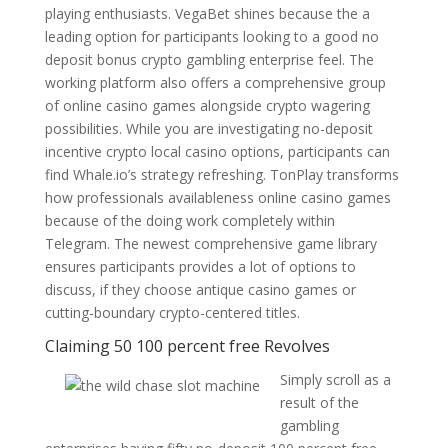
playing enthusiasts. VegaBet shines because the a
leading option for participants looking to a good no
deposit bonus crypto gambling enterprise feel. The
working platform also offers a comprehensive group
of online casino games alongside crypto wagering
possibilities. While you are investigating no-deposit
incentive crypto local casino options, participants can
find Whale.io’s strategy refreshing. TonPlay transforms
how professionals availableness online casino games
because of the doing work completely within
Telegram. The newest comprehensive game library
ensures participants provides a lot of options to
discuss, if they choose antique casino games or
cutting-boundary crypto-centered titles.
Claiming 50 100 percent free Revolves
Simply scroll as a
result of the
gambling