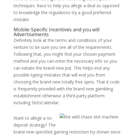
techniques. Race to help you allege a deal as opposed
to knowledge the regulations try a good preferred
mistake.
Mobile-Specific Incentives and you will
Advertisements
Definitely look at the terms and conditions of your
venture to be sure you see all of the requirements.
Following that, you might find your chosen payment
method and you can enter the necessary info so you
can initiate the brand new put. This helps end any
possible typing mistakes that will end you from
choosing the brand new totally free spins. That it code
is frequently provided with the brand new gambling
establishment otherwise a third-party platform
including SlotsCalendar.
Want to allege a no
deposit strategy? The
brand new specified gaming restriction try shown since