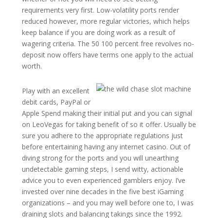
requirements very first. Low-volatility ports render
reduced however, more regular victories, which helps
keep balance if you are doing work as a result of
wagering criteria. The 50 100 percent free revolves no-
deposit now offers have terms one apply to the actual
worth.
Play with an excellent
debit cards, PayPal or
Apple Spend making their initial put and you can signal
on LeoVegas for taking benefit of so it offer. Usually be
sure you adhere to the appropriate regulations just
before entertaining having any internet casino. Out of
diving strong for the ports and you will unearthing
undetectable gaming steps, I send witty, actionable
advice you to even experienced gamblers enjoy. I’ve
invested over nine decades in the five best iGaming
organizations – and you may well before one to, I was
draining slots and balancing takings since the 1992.