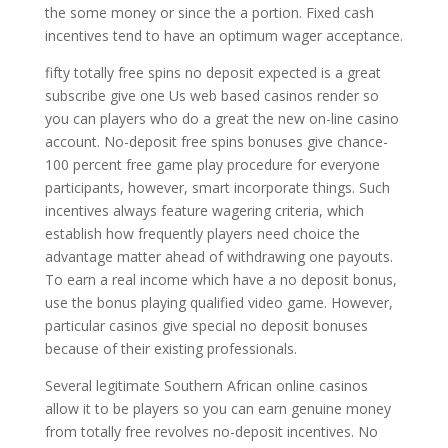
the some money or since the a portion. Fixed cash
incentives tend to have an optimum wager acceptance.
fifty totally free spins no deposit expected is a great
subscribe give one Us web based casinos render so
you can players who do a great the new on-line casino
account. No-deposit free spins bonuses give chance-
100 percent free game play procedure for everyone
participants, however, smart incorporate things. Such
incentives always feature wagering criteria, which
establish how frequently players need choice the
advantage matter ahead of withdrawing one payouts.
To earn a real income which have a no deposit bonus,
use the bonus playing qualified video game. However,
particular casinos give special no deposit bonuses
because of their existing professionals.
Several legitimate Southern African online casinos
allow it to be players so you can earn genuine money
from totally free revolves no-deposit incentives. No