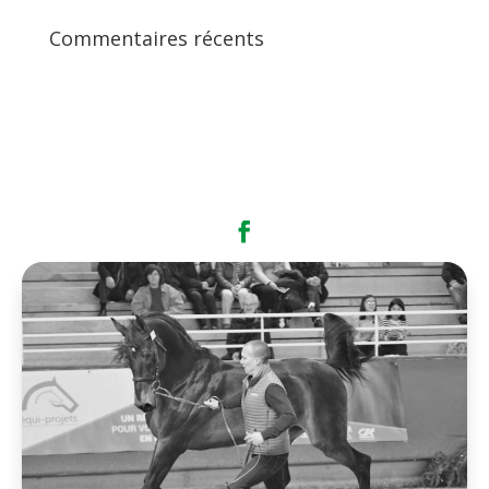
Commentaires récents