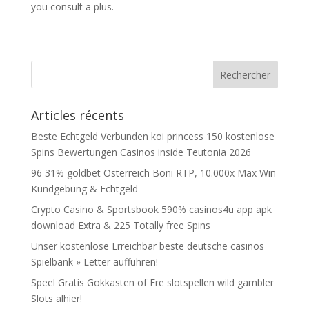
you consult a plus.
Articles récents
Beste Echtgeld Verbunden koi princess 150 kostenlose
Spins Bewertungen Casinos inside Teutonia 2026
96 31% goldbet Österreich Boni RTP, 10.000x Max Win
Kundgebung & Echtgeld
Crypto Casino & Sportsbook 590% casinos4u app apk
download Extra & 225 Totally free Spins
Unser kostenlose Erreichbar beste deutsche casinos
Spielbank » Letter aufführen!
Speel Gratis Gokkasten of Fre slotspellen wild gambler
Slots alhier!