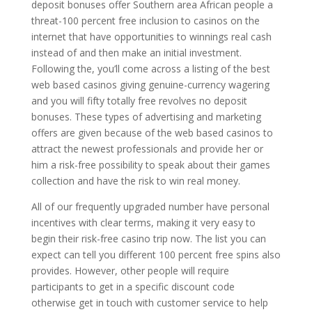
deposit bonuses offer Southern area African people a
threat-100 percent free inclusion to casinos on the
internet that have opportunities to winnings real cash
instead of and then make an initial investment.
Following the, you’ll come across a listing of the best
web based casinos giving genuine-currency wagering
and you will fifty totally free revolves no deposit
bonuses. These types of advertising and marketing
offers are given because of the web based casinos to
attract the newest professionals and provide her or
him a risk-free possibility to speak about their games
collection and have the risk to win real money.
All of our frequently upgraded number have personal
incentives with clear terms, making it very easy to
begin their risk-free casino trip now. The list you can
expect can tell you different 100 percent free spins also
provides. However, other people will require
participants to get in a specific discount code
otherwise get in touch with customer service to help