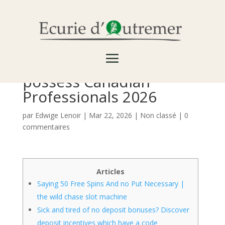
fifty the wild chase slot
machine 100 percent
free Spins No-deposit to
possess Canadian
Professionals 2026
par
Edwige Lenoir
|
Mar 22, 2026
|
Non classé
|
0
commentaires
Articles
Saying 50 Free Spins And no Put Necessary |
the wild chase slot machine
Sick and tired of no deposit bonuses? Discover
deposit incentives which have a code