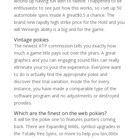
wound-up having fun with to twelve. I happened to be
enthusiastic to see just how this works, so i set up 50
automobile spins inside A great$0.5 a chance. The
brand new rapidly high strike price for the Hold and you
will Winnings ability is a big and for the game.
Vintage pokies
The newest RTP commission tells you exactly how
much a game title pays out over the years. A great
graphics and you can engaging sound files can really
eliminate your to your the experience. Everyone want
to do is actually find the appropriate pokie and
discover their trial variation. Inside the for every
instance, you have made a comparable type of the
software program and no adjustments or destroyed
provides.
Which are the finest on the web pokies?
It will be the pokie one to features punters coming
back. There are Expanding Wilds, symbol upgrades in
the Totally free Spins, or more to help you ten,000x