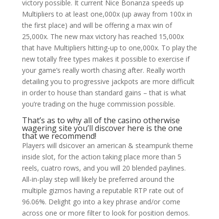
victory possible. It current Nice Bonanza speeds up
Multipliers to at least one,000x (up away from 100x in
the first place) and will be offering a max win of
25,000x. The new max victory has reached 15,000x
that have Multipliers hitting-up to one,000x. To play the
new totally free types makes it possible to exercise if
your game’s really worth chasing after. Really worth
detailing you to progressive jackpots are more difficult
in order to house than standard gains – that is what
you’re trading on the huge commission possible.
That’s as to why all of the casino otherwise
wagering site you’ll discover here is the one
that we recommend!
Players will dsicover an american & steampunk theme
inside slot, for the action taking place more than 5
reels, cuatro rows, and you will 20 blended paylines.
All-in-play step will likely be preferred around the
multiple gizmos having a reputable RTP rate out of
96.06%. Delight go into a key phrase and/or come
across one or more filter to look for position demos.