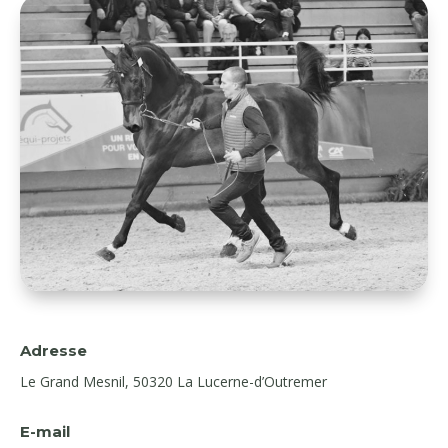
Adresse
Le Grand Mesnil, 50320 La Lucerne-d’Outremer
E-mail