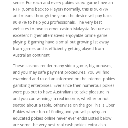
sense. For each and every pokies video game have an
RTP (Come back to Player) normally, this is 90-97%
and means through the years the device will pay back
90-97% to help you professionals. The very best
websites to own internet casino Malaysia feature an
excellent higher alternatives enjoyable online game
playing. Bgaming have a small but growing list away
from games and is efficiently getting played from
Australian continent.
These casinos render many video game, big bonuses,
and you may safe payment procedures. You will find
examined and rated an informed on the internet pokies
gambling enterprises. Ever since then numerous pokies
were put-out to have Australians to take pleasure in
and you can winnings a real income, whether or not
seated about a table, otherwise on the go! This is Uber
Pokies where fun of finding and you will playing an
educated pokies online never ever ends! Listed below
are some the very best real cash pokies extra also