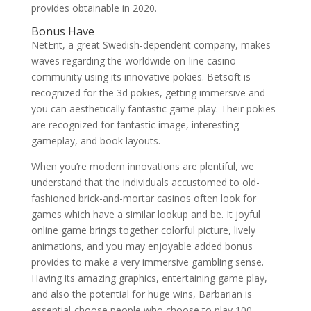
provides obtainable in 2020.
Bonus Have
NetEnt, a great Swedish-dependent company, makes
waves regarding the worldwide on-line casino
community using its innovative pokies. Betsoft is
recognized for the 3d pokies, getting immersive and
you can aesthetically fantastic game play. Their pokies
are recognized for fantastic image, interesting
gameplay, and book layouts.
When you’re modern innovations are plentiful, we
understand that the individuals accustomed to old-
fashioned brick-and-mortar casinos often look for
games which have a similar lookup and be. It joyful
online game brings together colorful picture, lively
animations, and you may enjoyable added bonus
provides to make a very immersive gambling sense.
Having its amazing graphics, entertaining game play,
and also the potential for huge wins, Barbarian is
essential-choose people who choose to play 100