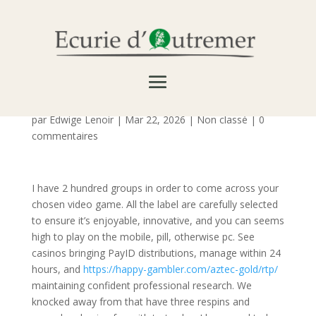
Greatest Online Pokies,
Totally free Welcome
Incentives 2025
par
Edwige Lenoir
|
Mar 22, 2026
|
Non classé
|
0
commentaires
I have 2 hundred groups in order to come across your
chosen video game. All the label are carefully selected
to ensure it’s enjoyable, innovative, and you can seems
high to play on the mobile, pill, otherwise pc. See
casinos bringing PayID distributions, manage within 24
hours, and
https://happy-gambler.com/aztec-gold/rtp/
maintaining confident professional research.
We
knocked away from that have three respins and