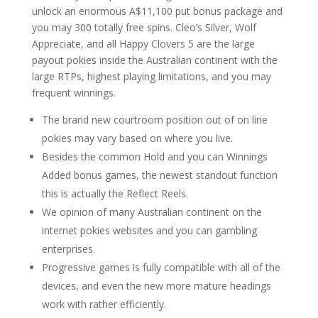
unlock an enormous A$11,100 put bonus package and
you may 300 totally free spins. Cleo’s Silver, Wolf
Appreciate, and all Happy Clovers 5 are the large
payout pokies inside the Australian continent with the
large RTPs, highest playing limitations, and you may
frequent winnings.
The brand new courtroom position out of on line
pokies may vary based on where you live.
Besides the common Hold and you can Winnings
Added bonus games, the newest standout function
this is actually the Reflect Reels.
We opinion of many Australian continent on the
internet pokies websites and you can gambling
enterprises.
Progressive games is fully compatible with all of the
devices, and even the new more mature headings
work with rather efficiently.