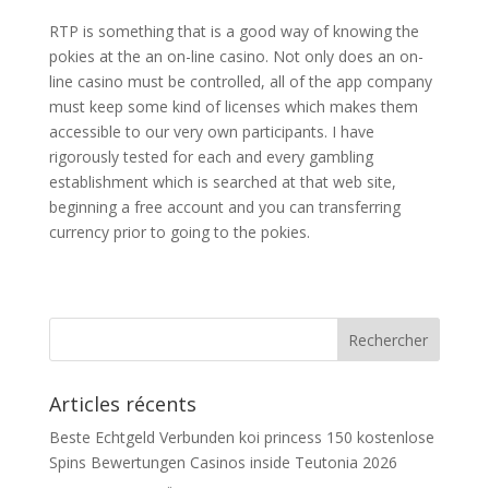
RTP is something that is a good way of knowing the
pokies at the an on-line casino. Not only does an on-
line casino must be controlled, all of the app company
must keep some kind of licenses which makes them
accessible to our very own participants. I have
rigorously tested for each and every gambling
establishment which is searched at that web site,
beginning a free account and you can transferring
currency prior to going to the pokies.
Articles récents
Beste Echtgeld Verbunden koi princess 150 kostenlose
Spins Bewertungen Casinos inside Teutonia 2026