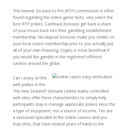
The newest Go back to Pro (RTP) commission is often
found regarding the online game facts, very select the
best RTP pokies. Cashback bonuses get back a share
of your losses back into their gambling establishment
membership. No-deposit bonuses make you credits on
your local casino membership prior to you actually put
all of your own financing. Crypto is most beneficial if
you would like gamble in the registered offshore
casinos around the globe.
Can i enjoy on the
web pokies in the
The new Zealand? Genuine United states-controlled
web sites offer these characteristics to simply help
participants stay in manage appreciate pokies since the
a type of enjoyment, not a source of income. Tim are
a seasoned specialist in the online casinos and you
may slots, that have several years of hand-to the