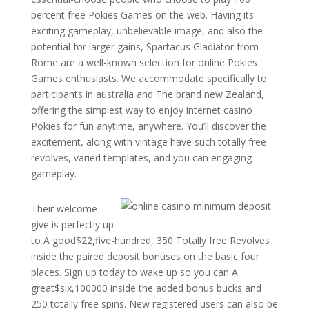
percent free Pokies Games on the web. Having its
exciting gameplay, unbelievable image, and also the
potential for larger gains, Spartacus Gladiator from
Rome are a well-known selection for online Pokies
Games enthusiasts. We accommodate specifically to
participants in australia and The brand new Zealand,
offering the simplest way to enjoy internet casino
Pokies for fun anytime, anywhere. You’ll discover the
excitement, along with vintage have such totally free
revolves, varied templates, and you can engaging
gameplay.
Their welcome
give is perfectly up
to A good$22,five-hundred, 350 Totally free Revolves
inside the paired deposit bonuses on the basic four
places. Sign up today to wake up so you can A
great$six,100000 inside the added bonus bucks and
250 totally free spins. New registered users can also be