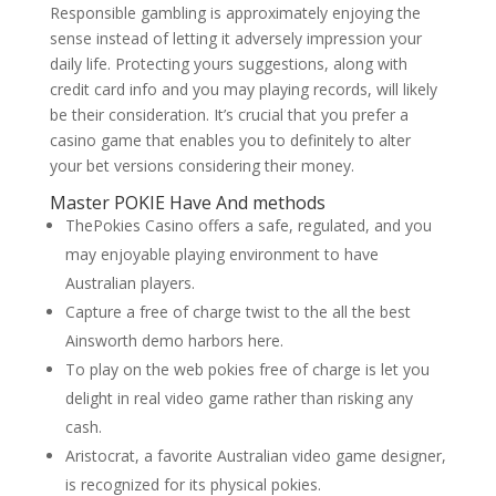
Responsible gambling is approximately enjoying the
sense instead of letting it adversely impression your
daily life. Protecting yours suggestions, along with
credit card info and you may playing records, will likely
be their consideration. It’s crucial that you prefer a
casino game that enables you to definitely to alter
your bet versions considering their money.
Master POKIE Have And methods
ThePokies Casino offers a safe, regulated, and you
may enjoyable playing environment to have
Australian players.
Capture a free of charge twist to the all the best
Ainsworth demo harbors here.
To play on the web pokies free of charge is let you
delight in real video game rather than risking any
cash.
Aristocrat, a favorite Australian video game designer,
is recognized for its physical pokies.