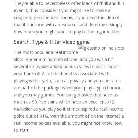
They’re able to nevertheless offer loads of thrill and fun
even if, thus consider if you might like to make a
couple of genuine bets today. If you need the idea of
that it, function with a resources and determine simply
how much you might want to pay to the a game title.
Search, Type & Filter Video game
The most popular a real income
slots render a minumum of one, and you will a bit
several enjoyable added bonus cycles to assist boost
your bankroll. All of the benefits associated with
playing with crypto, such as privacy and you can rates
are part of the package when your play crypto harbors
and you may games. You can get aside that have as
much as 90 free spins which have an excellent x12
multiplier as you play so it crime-inspired a real income
pokie out of RTG. With the amount of on the internet a
real income pokies available, you might not know how
to start.