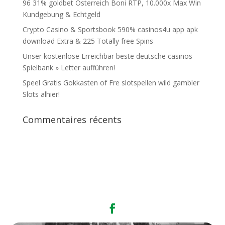
96 31% goldbet Österreich Boni RTP, 10.000x Max Win
Kundgebung & Echtgeld
Crypto Casino & Sportsbook 590% casinos4u app apk
download Extra & 225 Totally free Spins
Unser kostenlose Erreichbar beste deutsche casinos
Spielbank » Letter aufführen!
Speel Gratis Gokkasten of Fre slotspellen wild gambler
Slots alhier!
Commentaires récents