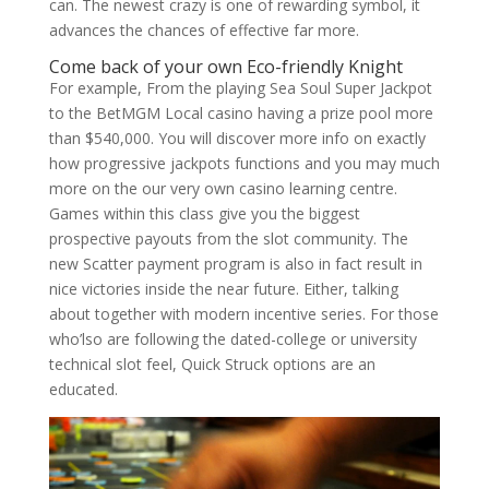
can. The newest crazy is one of rewarding symbol, it
advances the chances of effective far more.
Come back of your own Eco-friendly Knight
For example, From the playing Sea Soul Super Jackpot
to the BetMGM Local casino having a prize pool more
than $540,000. You will discover more info on exactly
how progressive jackpots functions and you may much
more on the our very own casino learning centre.
Games within this class give you the biggest
prospective payouts from the slot community. The
new Scatter payment program is also in fact result in
nice victories inside the near future. Either, talking
about together with modern incentive series. For those
who’lso are following the dated-college or university
technical slot feel, Quick Struck options are an
educated.