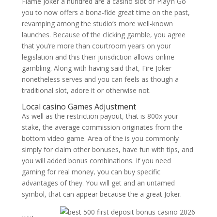
Flame Joker a hundred are a casino slot of Play’n Go
you to now offers a bona-fide great time on the past,
revamping among the studio’s more well-known
launches. Because of the clicking gamble, you agree
that you’re more than courtroom years on your
legislation and this their jurisdiction allows online
gambling. Along with having said that, Fire Joker
nonetheless serves and you can feels as though a
traditional slot, adore it or otherwise not.
Local casino Games Adjustment
As well as the restriction payout, that is 800x your
stake, the average commission originates from the
bottom video game. Area of the is you commonly
simply for claim other bonuses, have fun with tips, and
you will added bonus combinations. If you need
gaming for real money, you can buy specific
advantages of they. You will get and an untamed
symbol, that can appear because the a great Joker.