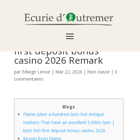
Play Fire and you will
Flowers Joker That have
Wilds Free Slot best 500
first deposit bonus
casino 2026 Remark
par
Edwige Lenoir
|
Mar 22, 2026
|
Non classé
|
0
commentaires
Blogs
Flame Joker a hundred Gets hot Antique
Harbors That have an excellent 5,000x Spin |
best 500 first deposit bonus casino 2026
Respin from Flame