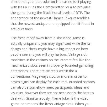
check that your particular on-line casino isn’t playing
with less RTP as the Gamble’letter Go also provides
the game during the 5 additional levels of RTP. The
appearance of the newest Flames Joker resembles
that the newest antique one-equipped bandit found in
actual casinos.
The fresh motif away from a slot video game is
actually unique and you may significant while the its
design and check might have a big impact on how
people see and you will play harbors. Vintage slot
machines in the casinos on the internet feel like the
mechanized slots seen in property-founded gambling
enterprises. There are six reels within the a
conventional Megaways slot, or more in order to
seven signs can display for each reel. Branded harbors
can also be somehow meet participants’ ideas and
visuality, however they are not necessarily the best to
deal with. Simultaneously, Flame Joker is the video
game one means the fresh vintage slots. When you