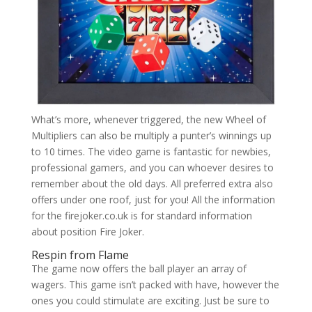
What’s more, whenever triggered, the new Wheel of
Multipliers can also be multiply a punter’s winnings up
to 10 times. The video game is fantastic for newbies,
professional gamers, and you can whoever desires to
remember about the old days. All preferred extra also
offers under one roof, just for you! All the information
for the firejoker.co.uk is for standard information
about position Fire Joker.
Respin from Flame
The game now offers the ball player an array of
wagers. This game isn’t packed with have, however the
ones you could stimulate are exciting. Just be sure to