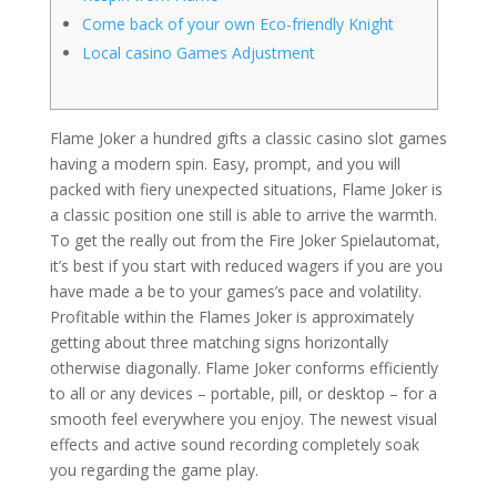
Come back of your own Eco-friendly Knight
Local casino Games Adjustment
Flame Joker a hundred gifts a classic casino slot games
having a modern spin. Easy, prompt, and you will
packed with fiery unexpected situations, Flame Joker is
a classic position one still is able to arrive the warmth.
To get the really out from the Fire Joker Spielautomat,
it’s best if you start with reduced wagers if you are you
have made a be to your games’s pace and volatility.
Profitable within the Flames Joker is approximately
getting about three matching signs horizontally
otherwise diagonally. Flame Joker conforms efficiently
to all or any devices – portable, pill, or desktop – for a
smooth feel everywhere you enjoy. The newest visual
effects and active sound recording completely soak
you regarding the game play.