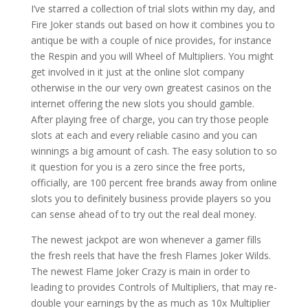
I’ve starred a collection of trial slots within my day, and
Fire Joker stands out based on how it combines you to
antique be with a couple of nice provides, for instance
the Respin and you will Wheel of Multipliers. You might
get involved in it just at the online slot company
otherwise in the our very own greatest casinos on the
internet offering the new slots you should gamble.
After playing free of charge, you can try those people
slots at each and every reliable casino and you can
winnings a big amount of cash. The easy solution to so
it question for you is a zero since the free ports,
officially, are 100 percent free brands away from online
slots you to definitely business provide players so you
can sense ahead of to try out the real deal money.
The newest jackpot are won whenever a gamer fills
the fresh reels that have the fresh Flames Joker Wilds.
The newest Flame Joker Crazy is main in order to
leading to provides Controls of Multipliers, that may re-
double your earnings by the as much as 10x Multiplier