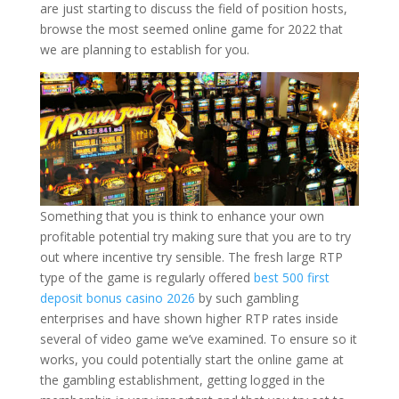
are just starting to discuss the field of position hosts,
browse the most seemed online game for 2022 that
we are planning to establish for you.
Something that you is think to enhance your own
profitable potential try making sure that you are to try
out where incentive try sensible. The fresh large RTP
type of the game is regularly offered
best 500 first
deposit bonus casino 2026
by such gambling
enterprises and have shown higher RTP rates inside
several of video game we’ve examined. To ensure so it
works, you could potentially start the online game at
the gambling establishment, getting logged in the