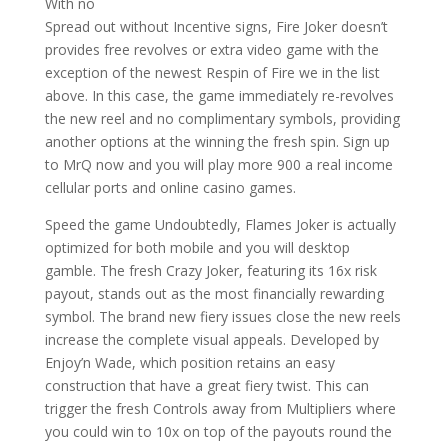
With no
Spread out without Incentive signs, Fire Joker doesn’t
provides free revolves or extra video game with the
exception of the newest Respin of Fire we in the list
above. In this case, the game immediately re-revolves
the new reel and no complimentary symbols, providing
another options at the winning the fresh spin. Sign up
to MrQ now and you will play more 900 a real income
cellular ports and online casino games.
Speed the game Undoubtedly, Flames Joker is actually
optimized for both mobile and you will desktop
gamble. The fresh Crazy Joker, featuring its 16x risk
payout, stands out as the most financially rewarding
symbol. The brand new fiery issues close the new reels
increase the complete visual appeals. Developed by
Enjoy’n Wade, which position retains an easy
construction that have a great fiery twist. This can
trigger the fresh Controls away from Multipliers where
you could win to 10x on top of the payouts round the