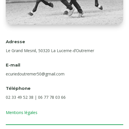
Adresse
Le Grand Mesnil, 50320 La Lucerne-d’Outremer
E-mail
ecuriedoutremer50@gmail.com
Téléphone
02 33 49 52 38 |
06 77 78 03 66
Mentions légales