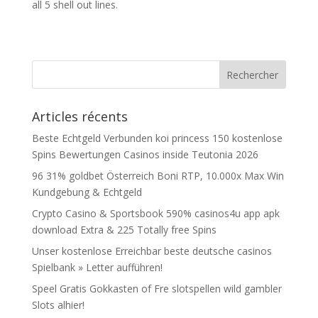
all 5 shell out lines.
Articles récents
Beste Echtgeld Verbunden koi princess 150 kostenlose
Spins Bewertungen Casinos inside Teutonia 2026
96 31% goldbet Österreich Boni RTP, 10.000x Max Win
Kundgebung & Echtgeld
Crypto Casino & Sportsbook 590% casinos4u app apk
download Extra & 225 Totally free Spins
Unser kostenlose Erreichbar beste deutsche casinos
Spielbank » Letter aufführen!
Speel Gratis Gokkasten of Fre slotspellen wild gambler
Slots alhier!