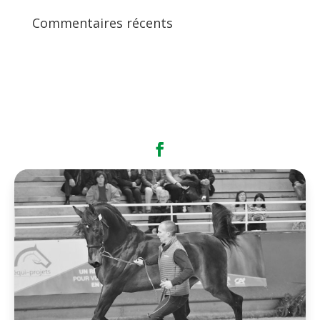
Commentaires récents