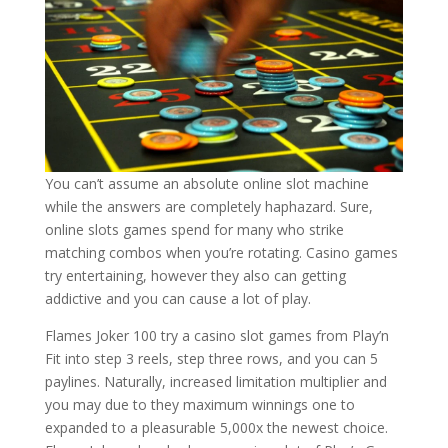
You can’t assume an absolute online slot machine
while the answers are completely haphazard. Sure,
online slots games spend for many who strike
matching combos when you’re rotating. Casino games
try entertaining, however they also can getting
addictive and you can cause a lot of play.
Flames Joker 100 try a casino slot games from Play’n
Fit into step 3 reels, step three rows, and you can 5
paylines. Naturally, increased limitation multiplier and
you may due to they maximum winnings one to
expanded to a pleasurable 5,000x the newest choice.