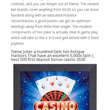
controls, and you can Respin out of Flame. The newest
bet brands cover anything from £0.05 so you can £one
hundred along with an educated-instance
circumstances a good punter can get an optimum
winnings away from 800x their wager. The modern
components of Fire Joker is actually clear in game play
which will take to the a 3×3 reel grid armed with 5 fixed
paylines.
Flame Joker a hundred Gets hot Antique
Harbors That have an excellent 5,000x Spin |
best 500 first deposit bonus casino 2026