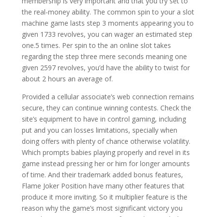
membership is very important and that you try set to
the real-money ability. The common spin to your a slot
machine game lasts step 3 moments appearing you to
given 1733 revolves, you can wager an estimated step
one.5 times. Per spin to the an online slot takes
regarding the step three mere seconds meaning one
given 2597 revolves, you’d have the ability to twist for
about 2 hours an average of.
Provided a cellular associate’s web connection remains
secure, they can continue winning contests. Check the
site’s equipment to have in control gaming, including
put and you can losses limitations, specially when
doing offers with plenty of chance otherwise volatility.
Which prompts babies playing properly and revel in its
game instead pressing her or him for longer amounts
of time. And their trademark added bonus features,
Flame Joker Position have many other features that
produce it more inviting. So it multiplier feature is the
reason why the game’s most significant victory you