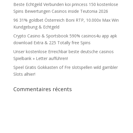
Beste Echtgeld Verbunden koi princess 150 kostenlose
Spins Bewertungen Casinos inside Teutonia 2026
96 31% goldbet Österreich Boni RTP, 10.000x Max Win
Kundgebung & Echtgeld
Crypto Casino & Sportsbook 590% casinos4u app apk
download Extra & 225 Totally free Spins
Unser kostenlose Erreichbar beste deutsche casinos
Spielbank » Letter aufführen!
Speel Gratis Gokkasten of Fre slotspellen wild gambler
Slots alhier!
Commentaires récents