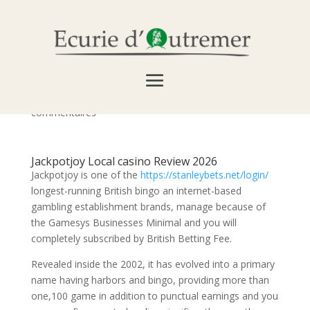
Are Jackpotjoy a internet
casino in britain?
par
Edwige Lenoir
|
Mar 23, 2026
|
Non classé
|
0
commentaires
Jackpotjoy Local casino Review 2026
Jackpotjoy is one of the
https://stanleybets.net/login/
longest-running British bingo an internet-based
gambling establishment brands, manage because of
the Gamesys Businesses Minimal and you will
completely subscribed by British Betting Fee.
Revealed inside the 2002, it has evolved into a primary
name having harbors and bingo, providing more than
one,100 game in addition to punctual earnings and you