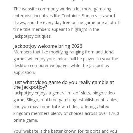
The website commonly works a lot more gambling
enterprise incentives like Container Bonanzas, award
draws, and the every day free online game one a lot of
time-title members appear to highlight in the
Jackpotjoy critiques.
Jackpotjoy welcome bring 2026
Members that like modifying ranging from additional
games will enjoy your extra shall be played to your the
desktop computer webpages while the Jackpotjoy
application.
Just what video game do you really gamble at
the Jackpotjoy?
Jackpotjoy enjoys a general mix of slots, bingo video
game, Slingo, real time gambling establishment tables,
and you may immediate-win titles, offering United
kingdom members plenty of choices across over 1,100
online game.
Your website is the better known for its ports and you