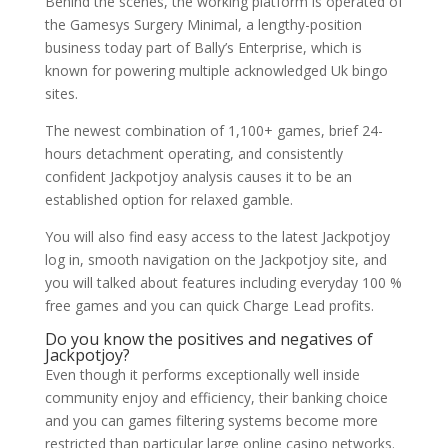
Behind the scenes, the working platform is operated of
the Gamesys Surgery Minimal, a lengthy-position
business today part of Bally’s Enterprise, which is
known for powering multiple acknowledged Uk bingo
sites.
The newest combination of 1,100+ games, brief 24-
hours detachment operating, and consistently
confident Jackpotjoy analysis causes it to be an
established option for relaxed gamble.
You will also find easy access to the latest Jackpotjoy
log in, smooth navigation on the Jackpotjoy site, and
you will talked about features including everyday 100 %
free games and you can quick Charge Lead profits.
Do you know the positives and negatives of
Jackpotjoy?
Even though it performs exceptionally well inside
community enjoy and efficiency, their banking choice
and you can games filtering systems become more
restricted than particular large online casino networks.