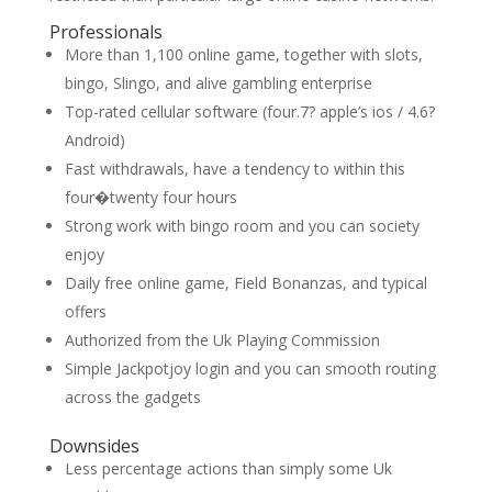
Professionals
More than 1,100 online game, together with slots,
bingo, Slingo, and alive gambling enterprise
Top-rated cellular software (four.7? apple’s ios / 4.6?
Android)
Fast withdrawals, have a tendency to within this
four�twenty four hours
Strong work with bingo room and you can society
enjoy
Daily free online game, Field Bonanzas, and typical
offers
Authorized from the Uk Playing Commission
Simple Jackpotjoy login and you can smooth routing
across the gadgets
Downsides
Less percentage actions than simply some Uk