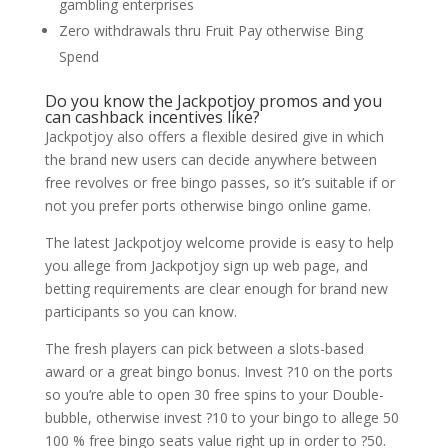
gambling enterprises
Zero withdrawals thru Fruit Pay otherwise Bing
Spend
Do you know the Jackpotjoy promos and you
can cashback incentives like?
Jackpotjoy also offers a flexible desired give in which
the brand new users can decide anywhere between
free revolves or free bingo passes, so it’s suitable if or
not you prefer ports otherwise bingo online game.
The latest Jackpotjoy welcome provide is easy to help
you allege from Jackpotjoy sign up web page, and
betting requirements are clear enough for brand new
participants so you can know.
The fresh players can pick between a slots-based
award or a great bingo bonus. Invest ?10 on the ports
so you’re able to open 30 free spins to your Double-
bubble, otherwise invest ?10 to your bingo to allege 50
100 % free bingo seats value right up in order to ?50.