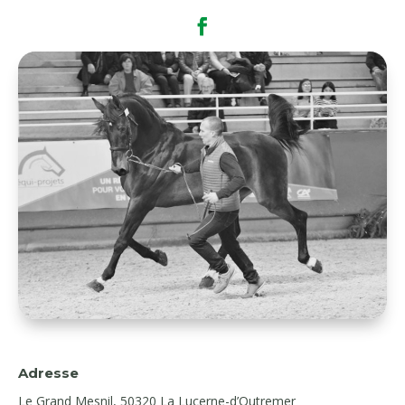
Adresse
Le Grand Mesnil, 50320 La Lucerne-d’Outremer