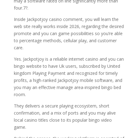
may a software rated on line significantly more than
four.7?.
Inside Jackpotjoy casino comment, you will learn the
web site really works inside 2026, regarding the desired
promote and you can game possibilities so you’re able
to percentage methods, cellular play, and customer
care.
Yes. Jackpotjoy is a reliable internet casino and you can
bingo website to have Uk users, subscribed by United
kingdom Playing Payment and recognized for timely
profits, a high-ranked Jackpotjoy mobile software, and
you may an effective manage area-inspired bingo bed
room.
They delivers a secure playing ecosystem, short
confirmation, and a mix of ports and you may alive
local casino titles close to its popular bingo video
game.