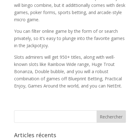
will bingo combine, but it addittionally comes with desk
games, poker forms, sports betting, and arcade-style
micro game.
You can filter online game by the form of or search
privately, so it’s easy to plunge into the favorite games
in the Jackpotjoy.
Slots admirers will get 950+ titles, along with well-
known slots like Rainbow Wide range, Huge Trout
Bonanza, Double bubble, and you will a robust
combination of games off Blueprint Betting, Practical
Enjoy, Games Around the world, and you can NetEnt.
Articles récents