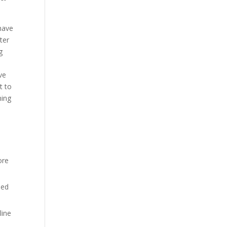
 have
ter
g
ve
t to
ming
ore
ded
line