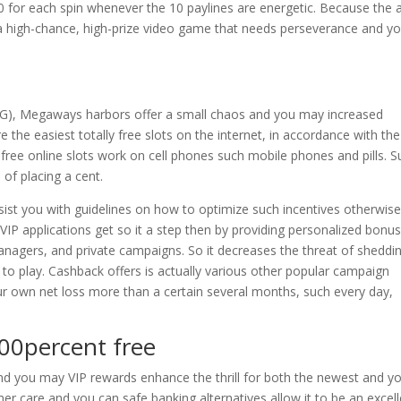
 for each spin whenever the 10 paylines are energetic.
Because the 
’s a high-chance, high-prize video game that needs perseverance and y
TG), Megaways harbors offer a small chaos and you may increased
re the easiest totally free slots on the internet, in accordance with the
ree online slots work on cell phones such mobile phones and pills. S
of placing a cent.
sist you with guidelines on how to optimize such incentives otherwis
VIP applications get so it a step then by providing personalized bonu
anagers, and private campaigns. So it decreases the threat of sheddi
to play. Cashback offers is actually various other popular campaign
ur own net loss more than a certain several months, such every day,
00percent free
 and you may VIP rewards enhance the thrill for both the newest and y
mer care and you can safe banking alternatives allow it to be an excel