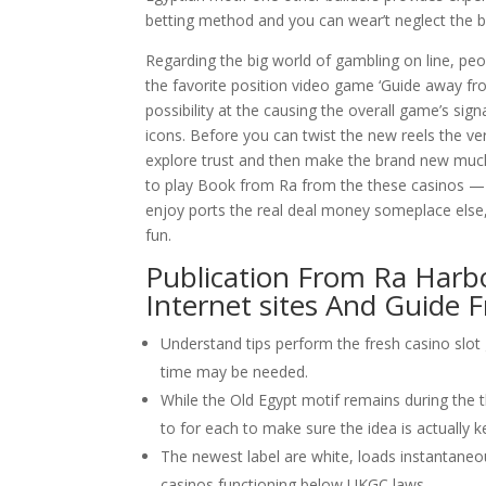
betting method and you can wear’t neglect the 
Regarding the big world of gambling on line, peo
the favorite position video game ‘Guide away f
possibility at the causing the overall game’s sig
icons. Before you can twist the new reels the ver
explore trust and then make the brand new much 
to play Book from Ra from the these casinos — y
enjoy ports the real deal money someplace else,
fun.
Publication From Ra Harbo
Internet sites And Guide
Understand tips perform the fresh casino slot 
time may be needed.
While the Old Egypt motif remains during the 
to for each to make sure the idea is actually k
The newest label are white, loads instantaneou
casinos functioning below UKGC laws.