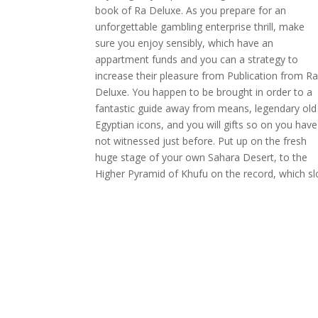
book of Ra Deluxe. As you prepare for an
unforgettable gambling enterprise thrill, make
sure you enjoy sensibly, which have an
appartment funds and you can a strategy to
increase their pleasure from Publication from R
Deluxe. You happen to be brought in order to a
fantastic guide away from means, legendary old
Egyptian icons, and you will gifts so on you have
not witnessed just before. Put up on the fresh
huge stage of your own Sahara Desert, to the
Higher Pyramid of Khufu on the record, which 