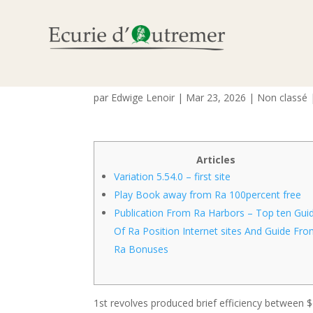
Gamble Guide out of Ra
money or 100 percent
par
Edwige Lenoir
|
Mar 23, 2026
|
Non classé
Articles
Variation 5.54.0 – first site
Play Book away from Ra 100percent free
Publication From Ra Harbors – Top ten Gui
Of Ra Position Internet sites And Guide Fr
Ra Bonuses
1st revolves produced brief efficiency between $