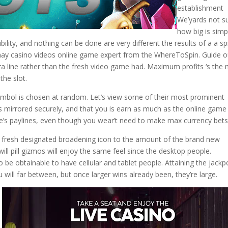
establishment
We’yards not s
how big is simp
ility, and nothing can be done are very different the results of a a sp
 may casino videos online game expert from the WhereToSpin. Guide o
tra line rather than the fresh video game had. Maximum profits ‘s the
the slot.
 symbol is chosen at random. Let’s view some of their most prominent
is mirrored securely, and that you is earn as much as the online game 
me’s paylines, even though you wear’t need to make max currency bets
e fresh designated broadening icon to the amount of the brand new
ill pill gizmos will enjoy the same feel since the desktop people.
be obtainable to have cellular and tablet people. Attaining the jackp
u will far between, but once larger wins already been, they’re large.