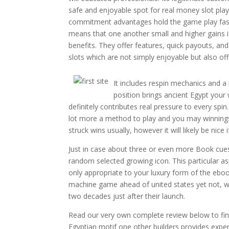
safe and enjoyable spot for real money slot play
commitment advantages hold the game play fascin
means that one another small and higher gains i
benefits. They offer features, quick payouts, and 
slots which are not simply enjoyable but also o
It includes respin mechanics and a h
position brings ancient Egypt your
definitely contributes real pressure to every spin
lot more a method to play and you may winnings
struck wins usually, however it will likely be nice i
Just in case about three or even more Book cues
random selected growing icon. This particular aspe
only appropriate to your luxury form of the ebo
machine game ahead of united states yet not, wit
two decades just after their launch.
Read our very own complete review below to fin
Egyptian motif one other builders provides exper