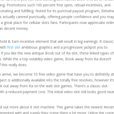
ing. Promotions such 100 percent free spins, reload incentives, and
ating and fulfilling. Noted for its punctual payout program, Betwha
s actually canned punctually, offering people confidence and you ma
a great place for cellular slots fans. Participants now appreciate onli
ffer decent money.
old & Earn incentive element that will result in big earnings. It classic
 with
first site
ambitious graphics and a progressive jackpot you to
. If you like the new antique Book out of Ra slot, these linked types of
. While the a top-volatility video game, Book away from Ra doesn’t
f this really does.
 arrive, we become 10 free video game that have you to definitely a
ct is additionally available into the totally free revolves, however it’
ok out away from Ra on the web slot games. There’s a classic slot
h a reduced payment cost. The initial video slot still looks good near
d out more about it slot machine. This game takes the newest Ancie
imented with and supply they some thing a lot more. Utilize the corre