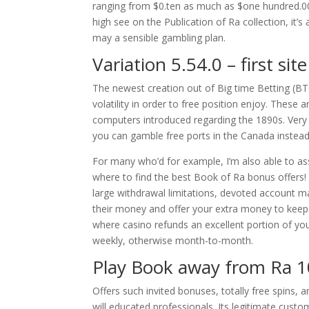
ranging from $0.ten as much as $one hundred.00
high see on the Publication of Ra collection, it
may a sensible gambling plan.
Variation 5.54.0 – first site
The newest creation out of Big time Betting (B
volatility in order to free position enjoy. These a
computers introduced regarding the 1890s. Very f
you can gamble free ports in the Canada instead 
For many who’d for example, I’m also able to as
where to find the best Book of Ra bonus offers! 
large withdrawal limitations, devoted account m
their money and offer your extra money to keep 
where casino refunds an excellent portion of yo
weekly, otherwise month-to-month.
Play Book away from Ra 1
Offers such invited bonuses, totally free spins,
will educated professionals. Its legitimate custo