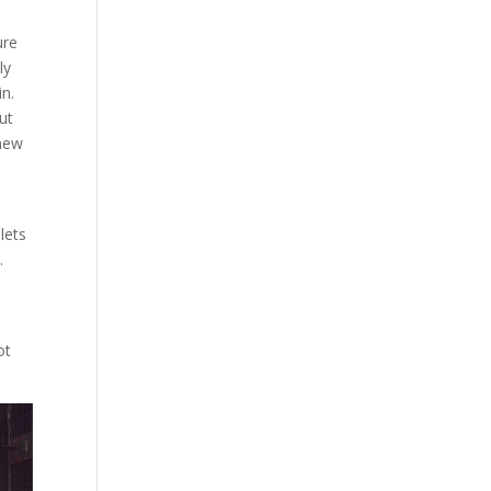
ure
ly
in.
ut
 new
lets
.
ot