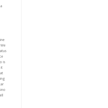
 a
line
h We
tatus
nce
o is
it
,at
ing
tar
sino
ell