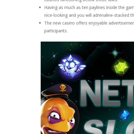
Having as much as ten paylines inside the gam
nice-looking and you will adrenaline-stacked thr
The new casino offers enjoyable advertisement
participants.