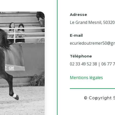
Adresse
Le Grand Mesnil, 5032
E-mail
ecuriedoutremer50@gm
Téléphone
02 33 49 52 38 |
06 77 7
Mentions légales
© Copyright 