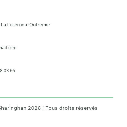
0 La Lucerne-d’Outremer
ail.com
8 03 66
Sharinghan 2026 | Tous droits réservés