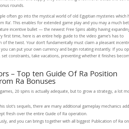
bonus rounds.
ple often go into the mystical world of old Egyptian mysteries which
rom Ra’. This enables for extended game play and you may a much bet
nature incentive bullet — the newest Free Spins ability having expandin
y first time, here is an entire help guide to the video game’s has to
of the twist. Your don’t fundamentally must claim a pleasant incenti
ou can put your own currency and begin rotating instantly. If you op
 set constraints, take vacations, preventing whether it finishes beco
rs – Top ten Guide Of Ra Position
 From Ra Bonuses
games, 20 spins is actually adequate, but to grow a strategy, a lot m
this slot’s sequels, there are many additional gameplay mechanics ad
ept fresh over the entire Guide of Ra operation.
sly, and you can brings together with all biggest Publication of Ra on