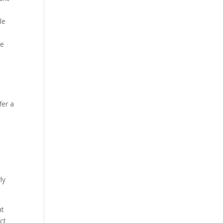
le
y
ne
fer a
t
s
ly
nt
ct