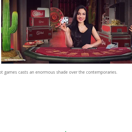
a
slot games casts an enormous shade over the contemporaries.