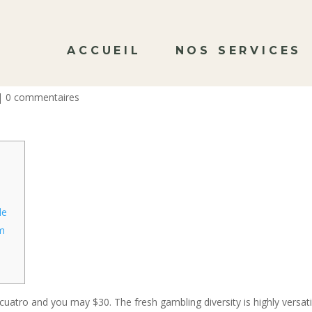
 Slot Wager Real first site
ACCUEIL
NOS SERVICES
 free Online
|
0 commentaires
de
om
cuatro and you may $30. The fresh gambling diversity is highly versati