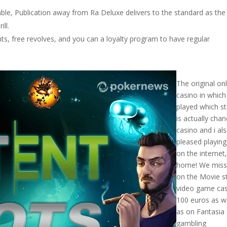
ble, Publication away from Ra Deluxe delivers to the standard as the
ill.
s, free revolves, and you can a loyalty program to have regular
The original on
casino in whic
played which s
is actually cha
casino and i als
pleased playing 
on the internet
home! We miss
on the Movie s
video game ca
100 euros as w
as on Fantasia
gambling