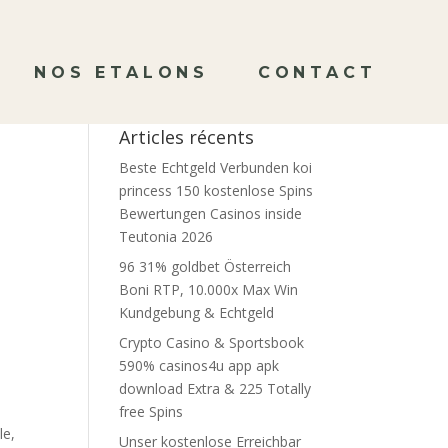
NOS ETALONS
CONTACT
Articles récents
Beste Echtgeld Verbunden koi
princess 150 kostenlose Spins
Bewertungen Casinos inside
Teutonia 2026
96 31% goldbet Österreich
Boni RTP, 10.000x Max Win
Kundgebung & Echtgeld
Crypto Casino & Sportsbook
590% casinos4u app apk
download Extra & 225 Totally
free Spins
le,
Unser kostenlose Erreichbar