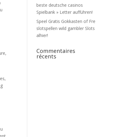
a
beste deutsche casinos
ou
Spielbank » Letter aufführen!
Speel Gratis Gokkasten of Fre
slotspellen wild gambler Slots
alhier!
Commentaires
ure,
récents
e
ses,
ng
ou
lent