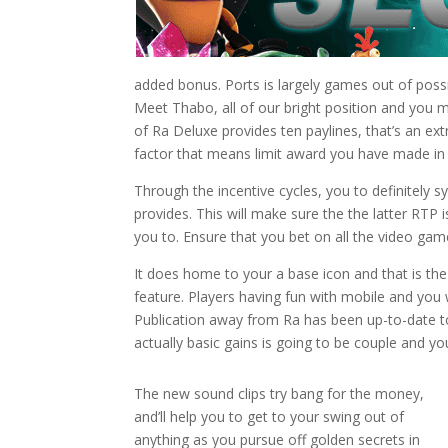
added bonus. Ports is largely games out of possib
Meet Thabo, all of our bright position and you
of Ra Deluxe provides ten paylines, that’s an ex
factor that means limit award you have made in 
Through the incentive cycles, you to definitely
provides. This will make sure the the latter RTP 
you to. Ensure that you bet on all the video ga
It does home to your a base icon and that is th
feature. Players having fun with mobile and you w
Publication away from Ra has been up-to-date to 
actually basic gains is going to be couple and yo
The new sound clips try bang for the money,
and’ll help you to get to your swing out of
anything as you pursue off golden secrets in