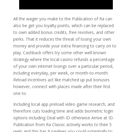
All the wager you make to the Publication of Ra can
also be get you loyalty points, which can be replaced
to own added bonus credits, free revolves, and other
perks. That it reduces the threat of losing your own
money and provide your extra financing to carry on to
play. Cashback offers try some other well-known
strategy where the local casino refunds a percentage
of your own internet losings over a particular period,
including everyday, per week, or month-to-month.
Reload incentives act like matched up put bonuses
however, connect with places made after their first
one to.
Including local app preload video game research, and
therefore cuts loading time and adds biometric login
options including Deal with ID otherwise Arrive at ID.
Publication from Ra Classic actively works to their 5
reels and this has 9 paylines you could potentially to