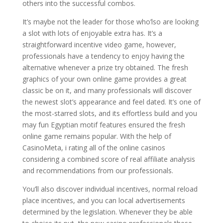
others into the successful combos.
It’s maybe not the leader for those who’lso are looking
a slot with lots of enjoyable extra has. It’s a
straightforward incentive video game, however,
professionals have a tendency to enjoy having the
alternative whenever a prize try obtained. The fresh
graphics of your own online game provides a great
classic be on it, and many professionals will discover
the newest slot’s appearance and feel dated. It’s one of
the most-starred slots, and its effortless build and you
may fun Egyptian motif features ensured the fresh
online game remains popular. With the help of
CasinoMeta, i rating all of the online casinos
considering a combined score of real affiliate analysis
and recommendations from our professionals.
You’ll also discover individual incentives, normal reload
place incentives, and you can local advertisements
determined by the legislation. Whenever they be able