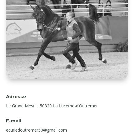
Adresse
Le Grand Mesnil, 50320 La Lucerne-d’Outremer
E-mail
ecuriedoutremer50@gmail.com