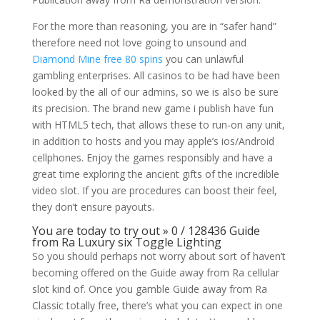
For the more than reasoning, you are in “safer hand”
therefore need not love going to unsound and
Diamond Mine free 80 spins
you can unlawful
gambling enterprises. All casinos to be had have been
looked by the all of our admins, so we is also be sure
its precision. The brand new game i publish have fun
with HTML5 tech, that allows these to run-on any unit,
in addition to hosts and you may apple’s ios/Android
cellphones. Enjoy the games responsibly and have a
great time exploring the ancient gifts of the incredible
video slot. If you are procedures can boost their feel,
they don’t ensure payouts.
You are today to try out » 0 / 128436 Guide
from Ra Luxury six Toggle Lighting
So you should perhaps not worry about sort of haven’t
becoming offered on the Guide away from Ra cellular
slot kind of. Once you gamble Guide away from Ra
Classic totally free, there’s what you can expect in one