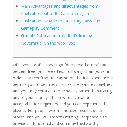
Main Advantages and disadvantages from
Publication out of Ra Casino slot games
Publication away from Ra Luxury Laws and
Gameplay Comment
Gamble Publication from Ra Deluxe by
Novomatic (On the web Type)
Of several professionals go for a period out of 100
percent free gamble earliest, following changeover in
order to a text from Ra casino on the full experience. It
permits you to definitely discuss the features, paylines,
and you may extra auto mechanics rather than risking
any of your money. The new trial variation is
acceptable for beginners and you can experienced
players.
For people whom prioritize results, quick
profits, and you will smooth routing, Betpanda also
provides a functional and you may trustworthy