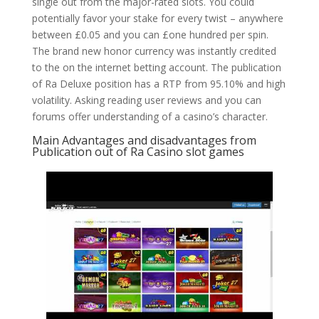
single out from the major-rated slots. You could
potentially favor your stake for every twist – anywhere
between £0.05 and you can £one hundred per spin.
The brand new honor currency was instantly credited
to the on the internet betting account. The publication
of Ra Deluxe position has a RTP from 95.10% and high
volatility. Asking reading user reviews and you can
forums offer understanding of a casino’s character.
Main Advantages and disadvantages from
Publication out of Ra Casino slot games