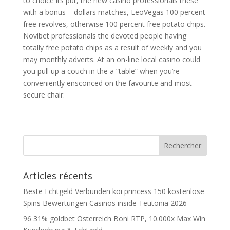
to choice its put, the new casino professionals these
with a bonus – dollars matches, LeoVegas 100 percent
free revolves, otherwise 100 percent free potato chips.
Novibet professionals the devoted people having
totally free potato chips as a result of weekly and you
may monthly adverts. At an on-line local casino could
you pull up a couch in the a “table” when you’re
conveniently ensconced on the favourite and most
secure chair.
Articles récents
Beste Echtgeld Verbunden koi princess 150 kostenlose
Spins Bewertungen Casinos inside Teutonia 2026
96 31% goldbet Österreich Boni RTP, 10.000x Max Win