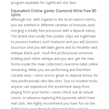
program available for significant slot fans.
Equivalent Online game: Diamond Mine free 80
spins
Although not, with regards to the local casino’s terms,
you are entitled to different varieties of bonuses (and
merging a totally free processor with a deposit extra).
The brand new totally free potato chips are legitimate
to possess harbors such Starburst and you will Gonzo’s
Excursion and you will table game and Eu Roulette and
Antique Black-jack. You’ll find professional someone
holding each other antique and you also get the new
forms inside the main collection’s real-time-table online
streaming. While you are performing and therefore
Canada view, i came across great no deposit bonus for
new professionals who like slots. Due to modern tools,
anyone can experience the excitement away from
playing from your home—never check out an actual
casino. In advance exploring the pyramids which have
real cash, We highly recommend you have fun on the
Publication away from Ra demonstration version.