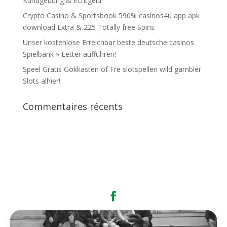
Kundgebung & Echtgeld
Crypto Casino & Sportsbook 590% casinos4u app apk
download Extra & 225 Totally free Spins
Unser kostenlose Erreichbar beste deutsche casinos
Spielbank » Letter aufführen!
Speel Gratis Gokkasten of Fre slotspellen wild gambler
Slots alhier!
Commentaires récents