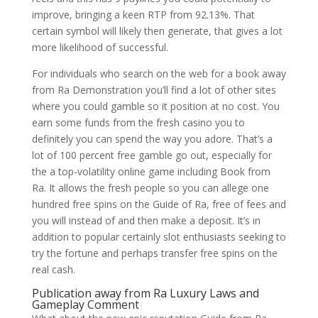
improve, bringing a keen RTP from 92.13%. That
certain symbol will likely then generate, that gives a lot
more likelihood of successful.
For individuals who search on the web for a book away
from Ra Demonstration you’ll find a lot of other sites
where you could gamble so it position at no cost. You
earn some funds from the fresh casino you to
definitely you can spend the way you adore. That’s a
lot of 100 percent free gamble go out, especially for
the a top-volatility online game including Book from
Ra. It allows the fresh people so you can allege one
hundred free spins on the Guide of Ra, free of fees and
you will instead of and then make a deposit. It’s in
addition to popular certainly slot enthusiasts seeking to
try the fortune and perhaps transfer free spins on the
real cash.
Publication away from Ra Luxury Laws and
Gameplay Comment