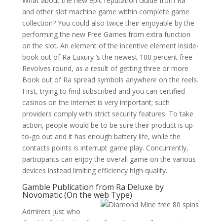
What about the new epic reputation Guide from Ra
and other slot machine game within complete game
collection? You could also twice their enjoyable by the
performing the new Free Games from extra function
on the slot. An element of the incentive element inside-
book out of Ra Luxury ‘s the newest 100 percent free
Revolves round, as a result of getting three or more
Book out of Ra spread symbols anywhere on the reels.
First, trying to find subscribed and you can certified
casinos on the internet is very important; such
providers comply with strict security features. To take
action, people would be to be sure their product is up-
to-go out and it has enough battery life, while the
contacts points is interrupt game play. Concurrently,
participants can enjoy the overall game on the various
devices instead limiting efficiency high quality.
Gamble Publication from Ra Deluxe by
Novomatic (On the web Type)
Admirers just who