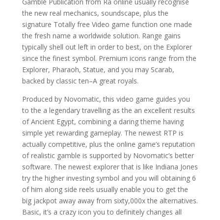
Gamble Publication from Ra online usually recognise
the new real mechanics, soundscape, plus the
signature Totally free Video game function one made
the fresh name a worldwide solution. Range gains
typically shell out left in order to best, on the Explorer
since the finest symbol. Premium icons range from the
Explorer, Pharaoh, Statue, and you may Scarab,
backed by classic ten–A great royals.
Produced by Novomatic, this video game guides you
to the a legendary travelling as the an excellent results
of Ancient Egypt, combining a daring theme having
simple yet rewarding gameplay. The newest RTP is
actually competitive, plus the online game’s reputation
of realistic gamble is supported by Novomatic’s better
software. The newest explorer that is like Indiana Jones
try the higher investing symbol and you will obtaining 6
of him along side reels usually enable you to get the
big jackpot away away from sixty,000x the alternatives.
Basic, it’s a crazy icon you to definitely changes all