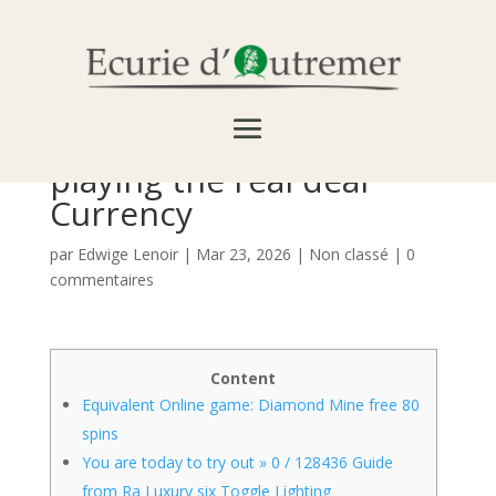
Publication from Ra
Diamond Mine free 80
spins Certified Website
playing the real deal
Currency
par
Edwige Lenoir
|
Mar 23, 2026
|
Non classé
|
0
commentaires
Content
Equivalent Online game: Diamond Mine free 80
spins
You are today to try out » 0 / 128436 Guide
from Ra Luxury six Toggle Lighting