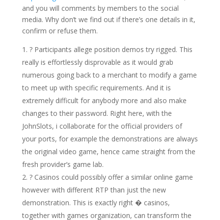
and you will comments by members to the social
media. Why don’t we find out if there’s one details in it,
confirm or refuse them.
? Participants allege position demos try rigged. This
really is effortlessly disprovable as it would grab
numerous going back to a merchant to modify a game
to meet up with specific requirements. And it is
extremely difficult for anybody more and also make
changes to their password. Right here, with the
JohnSlots, i collaborate for the official providers of
your ports, for example the demonstrations are always
the original video game, hence came straight from the
fresh provider’s game lab.
? Casinos could possibly offer a similar online game
however with different RTP than just the new
demonstration. This is exactly right � casinos,
together with games organization, can transform the