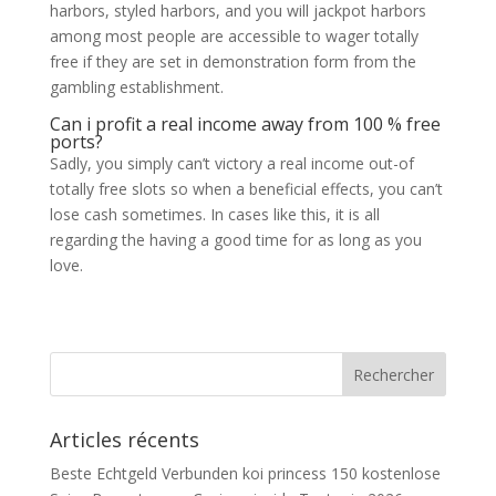
harbors, styled harbors, and you will jackpot harbors
among most people are accessible to wager totally
free if they are set in demonstration form from the
gambling establishment.
Can i profit a real income away from 100 % free
ports?
Sadly, you simply can’t victory a real income out-of
totally free slots so when a beneficial effects, you can’t
lose cash sometimes. In cases like this, it is all
regarding the having a good time for as long as you
love.
Articles récents
Beste Echtgeld Verbunden koi princess 150 kostenlose