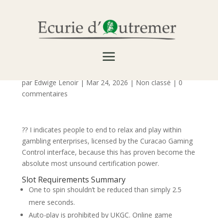
Should i come across
free slots for each online
casino?
par
Edwige Lenoir
|
Mar 24, 2026
|
Non classé
|
0
commentaires
?? I indicates people to end to relax and play within
gambling enterprises, licensed by the Curacao Gaming
Control interface, because this has proven become the
absolute most unsound certification power.
Slot Requirements Summary
One to spin shouldn’t be reduced than simply 2.5
mere seconds.
Auto-play is prohibited by UKGC. Online game