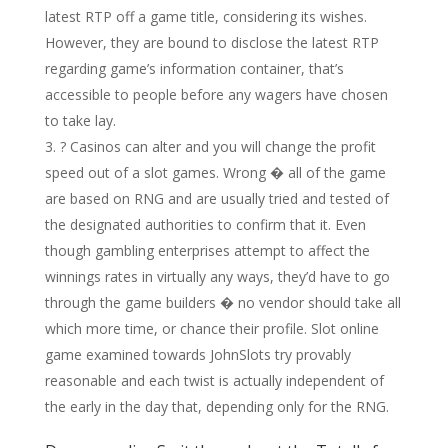
latest RTP off a game title, considering its wishes.
However, they are bound to disclose the latest RTP
regarding game’s information container, that’s
accessible to people before any wagers have chosen
to take lay.
? Casinos can alter and you will change the profit
speed out of a slot games. Wrong � all of the game
are based on RNG and are usually tried and tested of
the designated authorities to confirm that it. Even
though gambling enterprises attempt to affect the
winnings rates in virtually any ways, they’d have to go
through the game builders � no vendor should take all
which more time, or chance their profile. Slot online
game examined towards JohnSlots try provably
reasonable and each twist is actually independent of
the early in the day that, depending only for the RNG.