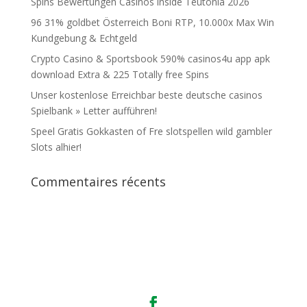
Spins Bewertungen Casinos inside Teutonia 2026
96 31% goldbet Österreich Boni RTP, 10.000x Max Win
Kundgebung & Echtgeld
Crypto Casino & Sportsbook 590% casinos4u app apk
download Extra & 225 Totally free Spins
Unser kostenlose Erreichbar beste deutsche casinos
Spielbank » Letter aufführen!
Speel Gratis Gokkasten of Fre slotspellen wild gambler
Slots alhier!
Commentaires récents