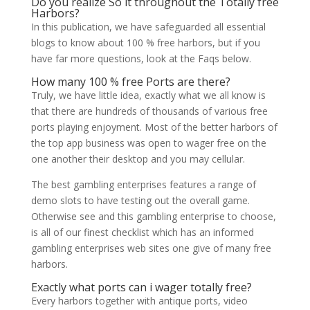
Do you realize So it throughout the Totally free
Harbors?
In this publication, we have safeguarded all essential
blogs to know about 100 % free harbors, but if you
have far more questions, look at the Faqs below.
How many 100 % free Ports are there?
Truly, we have little idea, exactly what we all know is
that there are hundreds of thousands of various free
ports playing enjoyment. Most of the better harbors of
the top app business was open to wager free on the
one another their desktop and you may cellular.
The best gambling enterprises features a range of
demo slots to have testing out the overall game.
Otherwise see and this gambling enterprise to choose,
is all of our finest checklist which has an informed
gambling enterprises web sites one give of many free
harbors.
Exactly what ports can i wager totally free?
Every harbors together with antique ports, video