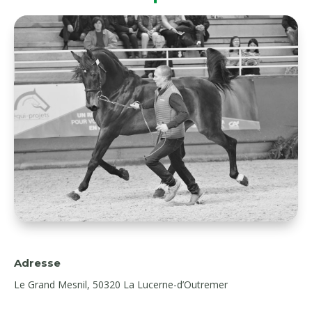
Adresse
Le Grand Mesnil, 50320 La Lucerne-d’Outremer