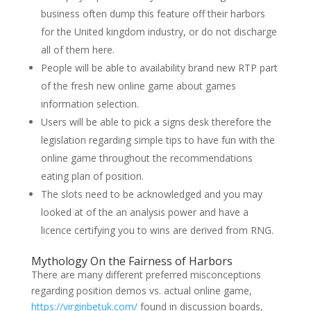
business often dump this feature off their harbors
for the United kingdom industry, or do not discharge
all of them here.
People will be able to availability brand new RTP part
of the fresh new online game about games
information selection.
Users will be able to pick a signs desk therefore the
legislation regarding simple tips to have fun with the
online game throughout the recommendations
eating plan of position.
The slots need to be acknowledged and you may
looked at of the an analysis power and have a
licence certifying you to wins are derived from RNG.
Mythology On the Fairness of Harbors
There are many different preferred misconceptions
regarding position demos vs. actual online game,
https://virginbetuk.com/
found in discussion boards,